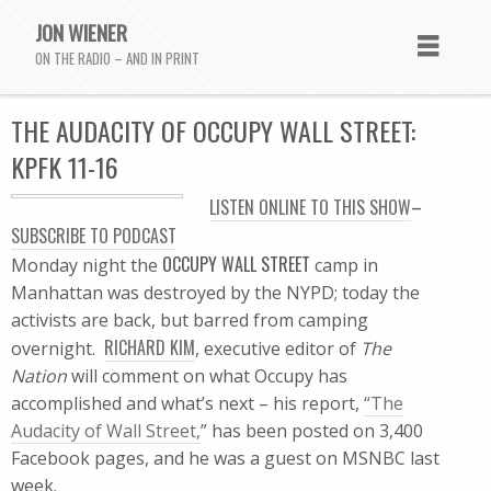
JON WIENER
ON THE RADIO – AND IN PRINT
THE AUDACITY OF OCCUPY WALL STREET:
KPFK 11-16
LISTEN ONLINE TO THIS SHOW
–
SUBSCRIBE TO PODCAST
OCCUPY WALL STREET
Monday night the
camp in
Manhattan was destroyed by the NYPD; today the
activists are back, but barred from camping
RICHARD KIM
overnight.
, executive editor of
The
Nation
will comment on what Occupy has
accomplished and what’s next – his report,
“The
Audacity of Wall Street,
” has been posted on 3,400
Facebook pages, and he was a guest on MSNBC last
week.