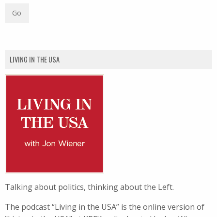
LIVING IN THE USA
Talking about politics, thinking about the Left.
The podcast “Living in the USA” is the online version of