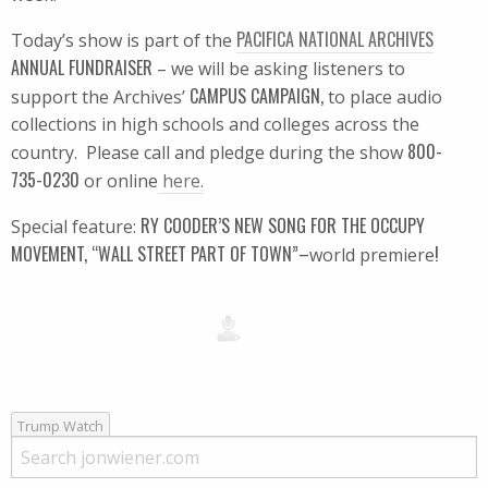
PACIFICA NATIONAL ARCHIVES
Today’s show is part of the
ANNUAL FUNDRAISER
– we will be asking listeners to
CAMPUS CAMPAIGN,
support the Archives’
to place audio
collections in high schools and colleges across the
800-
country. Please call and pledge during the show
735-0230
or online
here.
RY COODER’S NEW SONG FOR THE OCCUPY
Special feature:
MOVEMENT, “WALL STREET PART OF TOWN”–
!
world premiere
Trump Watch