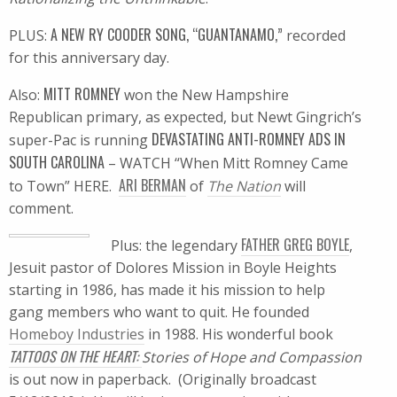
A NEW RY COODER SONG, “GUANTANAMO,”
PLUS:
recorded
for this anniversary day.
MITT ROMNEY
Also:
won the New Hampshire
Republican primary, as expected, but Newt Gingrich’s
DEVASTATING ANTI-ROMNEY ADS IN
super-Pac is running
SOUTH CAROLINA
– WATCH “When Mitt Romney Came
ARI BERMAN
to Town” HERE.
of
The Nation
will
comment.
FATHER GREG BOYLE
Plus: the legendary
,
Jesuit pastor of Dolores Mission in Boyle Heights
starting in 1986, has made it his mission to help
gang members who want to quit. He founded
Homeboy Industries
in 1988. His wonderful book
TATTOOS ON THE HEART:
Stories of Hope and Compassion
is out now in paperback. (Originally broadcast