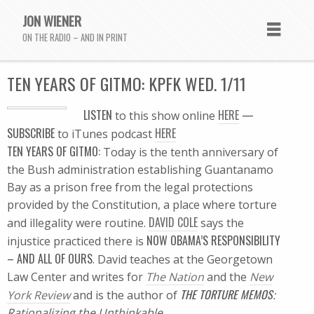
JON WIENER
ON THE RADIO – AND IN PRINT
TEN YEARS OF GITMO: KPFK WED. 1/11
L
ISTEN
HERE
—
to this show online
SUBSCRIBE
HERE
to iTunes podcast
TEN YEARS OF GITMO:
Today is the tenth anniversary of
the Bush administration establishing Guantanamo
Bay as a prison free from the legal protections
provided by the Constitution, a place where torture
DAVID COLE
and illegality were routine.
says the
NOW OBAMA’S RESPONSIBILITY
injustice practiced there is
– AND ALL OF OURS
. David teaches at the Georgetown
Law Center and writes for
The Nation
and the
New
THE TORTURE MEMOS
York Review
and is the author of
:
Rationalizing the Unthinkable
.