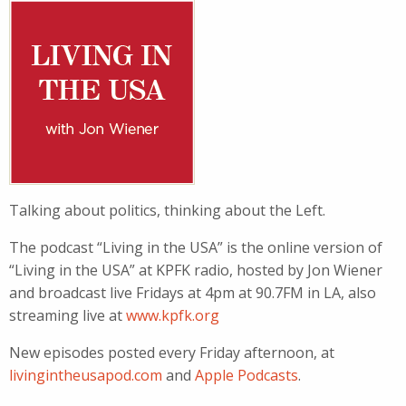
Talking about politics, thinking about the Left.
The podcast “Living in the USA” is the online version of
“Living in the USA” at KPFK radio, hosted by Jon Wiener
and broadcast live Fridays at 4pm at 90.7FM in LA, also
streaming live at
www.kpfk.org
New episodes posted every Friday afternoon, at
livingintheusapod.com
and
Apple Podcasts
.