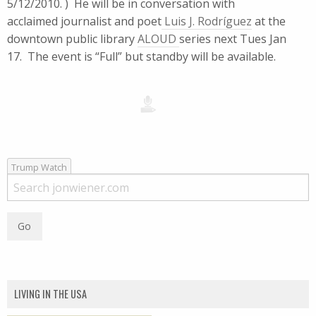
5/12/2010. ) He will be in conversation with
acclaimed journalist and poet
Luis J. Rodríguez
at the
downtown public library
ALOUD
series next Tues Jan
17. The event is “Full” but standby will be available.
Trump Watch
LIVING IN THE USA