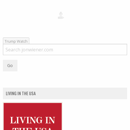
Trump Watch
LIVING IN THE USA