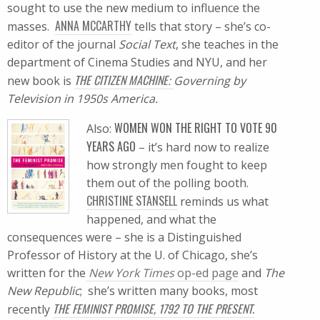
sought to use the new medium to influence the
ANNA MCCARTHY
masses.
tells that story – she’s co-
editor of the journal
Social Text
, she teaches in the
department of Cinema Studies and NYU, and her
THE CITIZEN MACHINE
new book is
:
Governing by
Television in 1950s America.
WOMEN WON THE RIGHT TO VOTE 90
Also:
YEARS AGO
– it’s hard now to realize
how strongly men fought to keep
them out of the polling booth.
CHRISTINE STANSELL
reminds us what
happened, and what the
consequences were – she is a Distinguished
Professor of History at the U. of Chicago, she’s
written for the
New York Times
op-ed page
and
The
New Republic
; she’s written many books, most
THE FEMINIST PROMISE, 1792 TO THE PRESENT.
recently