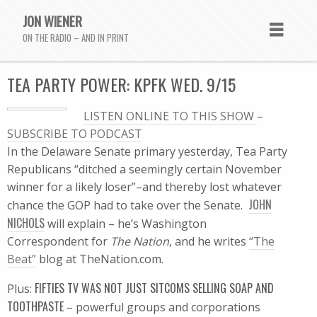
JON WIENER
ON THE RADIO – AND IN PRINT
TEA PARTY POWER: KPFK WED. 9/15
LISTEN ONLINE TO THIS SHOW
–
SUBSCRIBE TO PODCAST
In the Delaware Senate primary yesterday, Tea Party
Republicans “ditched a seemingly certain November
winner for a likely loser”–and thereby lost whatever
JOHN
chance the GOP had to take over the Senate.
NICHOLS
will explain – he’s Washington
Correspondent for
The Nation
, and he writes
“The
Beat”
blog at TheNation.com.
FIFTIES TV WAS NOT JUST SITCOMS SELLING SOAP AND
Plus:
TOOTHPASTE
– powerful groups and corporations