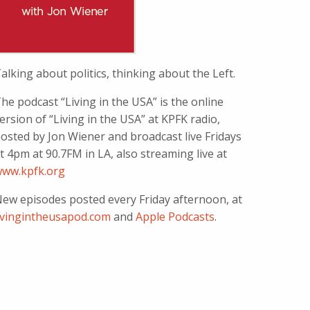
alking about politics, thinking about the Left.
he podcast “Living in the USA” is the online
ersion of “Living in the USA” at KPFK radio,
osted by Jon Wiener and broadcast live Fridays
t 4pm at 90.7FM in LA, also streaming live at
ww.kpfk.org
ew episodes posted every Friday afternoon, at
ivingintheusapod.com
and
Apple Podcasts
.