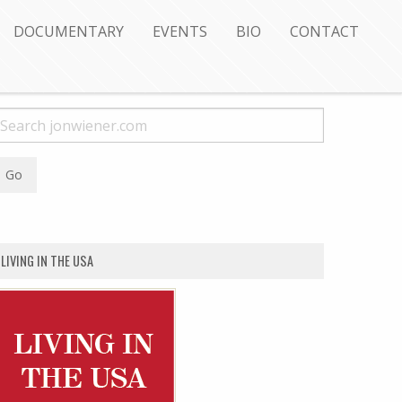
DOCUMENTARY
EVENTS
BIO
CONTACT
LIVING IN THE USA