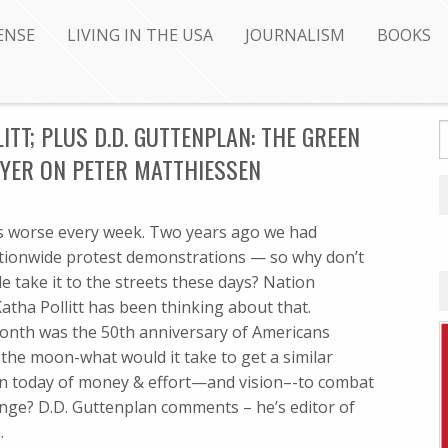
ENSE
LIVING IN THE USA
JOURNALISM
BOOKS
ITT; PLUS D.D. GUTTENPLAN: THE GREEN
IYER ON PETER MATTHIESSEN
 worse every week. Two years ago we had
tionwide protest demonstrations — so why don’t
 take it to the streets these days? Nation
atha Pollitt has been thinking about that.
month was the 50th anniversary of Americans
the moon-what would it take to get a similar
on today of money & effort—and vision–-to combat
nge? D.D. Guttenplan comments – he’s editor of
.