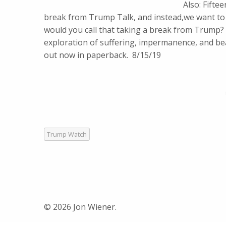
Also: Fifte
break from Trump Talk, and instead,we want to t
would you call that taking a break from Trump?
exploration of suffering, impermanence, and bea
out now in paperback. 8/15/19
Trump Watch
© 2026 Jon Wiener.