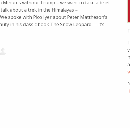
en Minutes without Trump – we want to take a brief
alk about a trek in the Himalayas –
 We spoke with Pico Iyer about Peter Mattheson’s
uty in his classic book The Snow Leopard — it’s
T
T
v
h
a
w
N
l