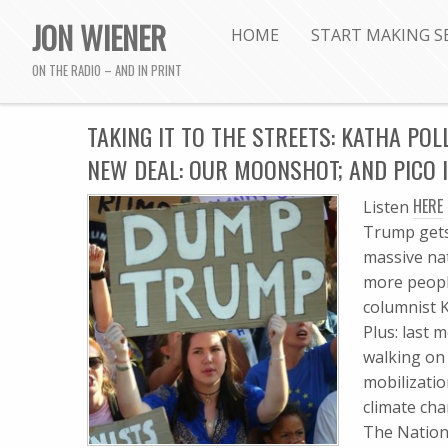
JON WIENER
HOME
START MAKING S
ON THE RADIO – AND IN PRINT
TAKING IT TO THE STREETS: KATHA POLL
NEW DEAL: OUR MOONSHOT; AND PICO 
HERE
Listen
Trump gets
massive na
more people
columnist K
Plus: last 
walking on 
mobilizati
climate cha
The Nation