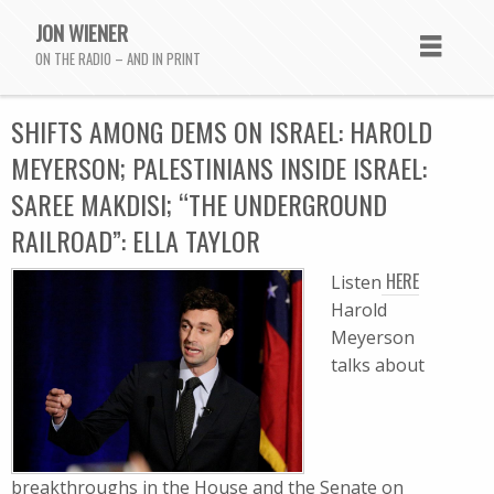
JON WIENER
ON THE RADIO – AND IN PRINT
SHIFTS AMONG DEMS ON ISRAEL: HAROLD
MEYERSON; PALESTINIANS INSIDE ISRAEL:
SAREE MAKDISI; “THE UNDERGROUND
RAILROAD”: ELLA TAYLOR
HERE
Listen
Harold
Meyerson
talks about
breakthroughs in the House and the Senate on