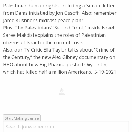
Palestinian human rights–including a Senate letter
from Dems initiatied by Jon Ossoff. Also: remember
Jared Kushner’s mideast peace plan?
Plus: The Palestinians’ ‘Second Front,” inside Israel:
Saree Makdisi explains the roles of Palestinian
citizens of Israel in the current crisis.
Also: our TV Critic Ella Taylor talks about “Crime of
the Century,” the new Alex Gibney documentary on
HBO about how Big Pharma pushed Oxycontin,
which has killed half a million Americans. 5-19-2021
Start Making Sense