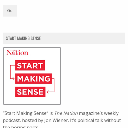
START MAKING SENSE
“Start Making Sense” is
The Nation
magazine’s weekly
podcast, hosted by Jon Wiener. It’s political talk without
the boring parts.