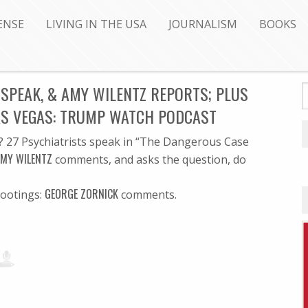
ENSE
LIVING IN THE USA
JOURNALISM
BOOKS
SPEAK, & AMY WILENTZ REPORTS; PLUS
AS VEGAS: TRUMP WATCH PODCAST
? 27 Psychiatrists speak in “The Dangerous Case
MY WILENTZ
comments, and asks the question, do
GEORGE ZORNICK
hootings:
comments.