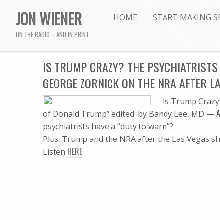
JON WIENER
HOME
START MAKING S
ON THE RADIO – AND IN PRINT
IS TRUMP CRAZY? THE PSYCHIATRISTS 
GEORGE ZORNICK ON THE NRA AFTER L
Is Trump Crazy
A
of Donald Trump” edited by Bandy Lee, MD —
psychiatrists have a “duty to warn”?
Plus: Trump and the NRA after the Las Vegas s
HERE
Listen