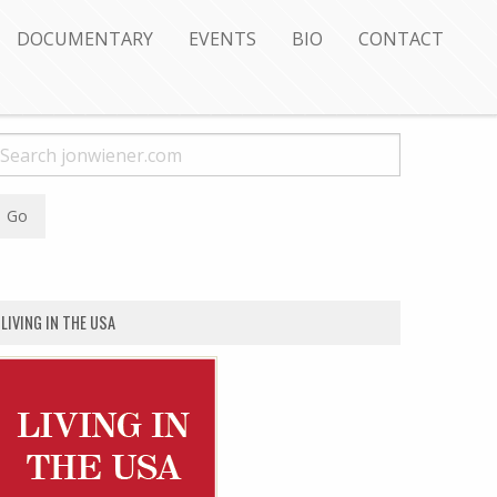
DOCUMENTARY
EVENTS
BIO
CONTACT
LIVING IN THE USA