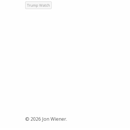
Trump Watch
© 2026 Jon Wiener.