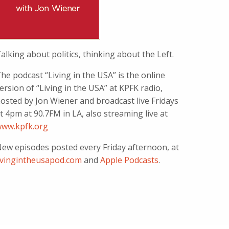
alking about politics, thinking about the Left.
he podcast “Living in the USA” is the online
ersion of “Living in the USA” at KPFK radio,
osted by Jon Wiener and broadcast live Fridays
t 4pm at 90.7FM in LA, also streaming live at
ww.kpfk.org
ew episodes posted every Friday afternoon, at
ivingintheusapod.com
and
Apple Podcasts
.