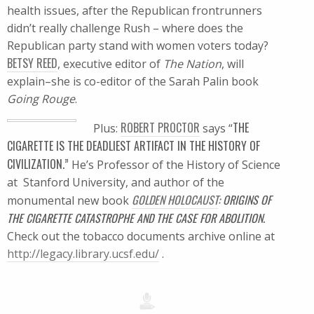
health issues, after the Republican frontrunners
didn’t really challenge Rush – where does the
Republican party stand with women voters today?
BETSY REED
, executive editor of
The Nation
, will
explain–she is co-editor of the Sarah Palin book
Going Rouge
.
ROBERT PROCTOR
THE
Plus:
says “
CIGARETTE IS THE DEADLIEST ARTIFACT IN THE HISTORY OF
CIVILIZATION.”
He’s Professor of the History of Science
at Stanford University, and author of the
GOLDEN HOLOCAUST
: ORIGINS OF
monumental new book
THE CIGARETTE CATASTROPHE AND THE CASE FOR ABOLITION.
Check out the tobacco documents archive online at
http://legacy.library.ucsf.edu/
.