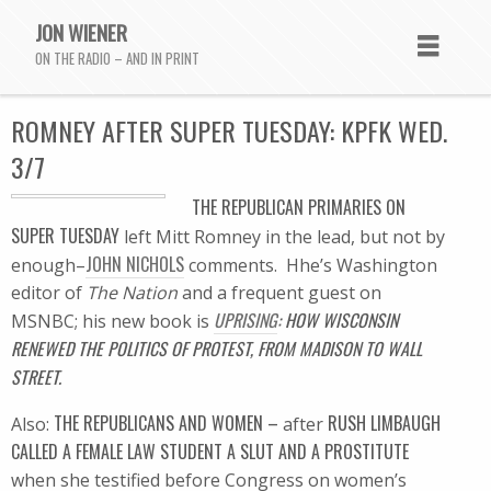
JON WIENER
ON THE RADIO – AND IN PRINT
ROMNEY AFTER SUPER TUESDAY: KPFK WED.
3/7
THE REPUBLICAN PRIMARIES ON
SUPER TUESDAY
left Mitt Romney in the lead, but not by
JOHN NICHOLS
enough–
comments. Hhe’s Washington
editor of
The Nation
and a frequent guest on
UPRISING
: HOW WISCONSIN
MSNBC; his new book is
RENEWED THE POLITICS OF PROTEST, FROM MADISON TO WALL
STREET.
THE REPUBLICANS AND WOMEN –
RUSH LIMBAUGH
Also:
after
CALLED A FEMALE LAW STUDENT A SLUT AND A PROSTITUTE
when she testified before Congress on women’s