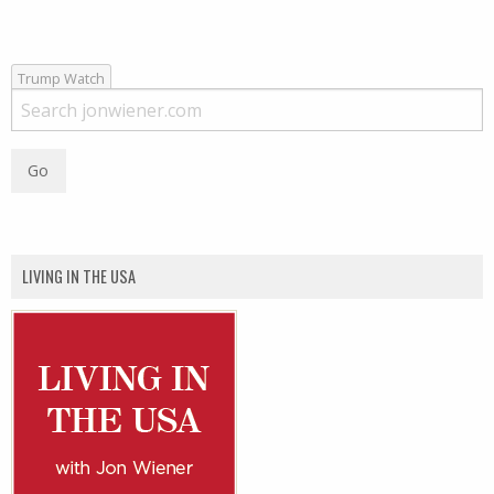
Trump Watch
LIVING IN THE USA