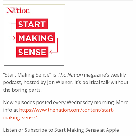
“Start Making Sense” is
The Nation
magazine’s weekly
podcast, hosted by Jon Wiener. It’s political talk without
the boring parts.
New episodes posted every Wednesday morning. More
info at
https://www.thenation.com/content/start-
making-sense/
.
Listen or Subscribe to Start Making Sense at Apple