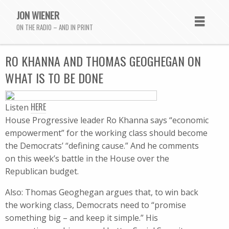
JON WIENER
ON THE RADIO – AND IN PRINT
RO KHANNA AND THOMAS GEOGHEGAN ON
WHAT IS TO BE DONE
HERE
Listen
House Progressive leader Ro Khanna says “economic
empowerment” for the working class should become
the Democrats’ “defining cause.” And he comments
on this week’s battle in the House over the
Republican budget.
Also: Thomas Geoghegan argues that, to win back
the working class, Democrats need to “promise
something big – and keep it simple.” His