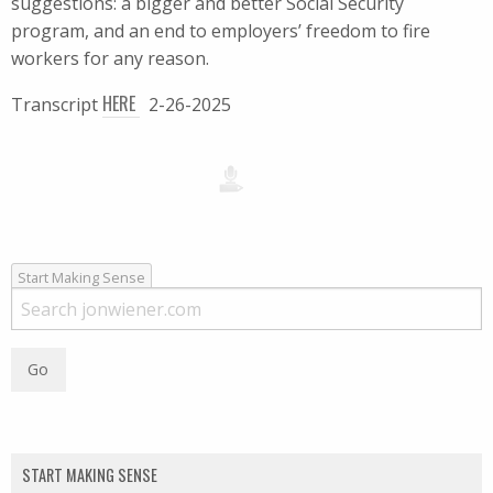
suggestions: a bigger and better Social Security
program, and an end to employers’ freedom to fire
workers for any reason.
HERE
Transcript
2-26-2025
Start Making Sense
START MAKING SENSE