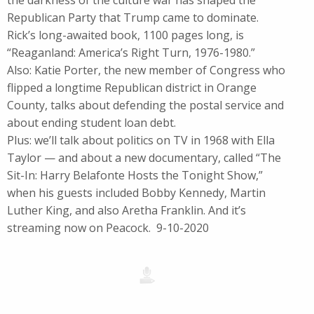
the darkness of the culture war has shaped the
Republican Party that Trump came to dominate.
Rick’s long-awaited book, 1100 pages long, is
“Reaganland: America’s Right Turn, 1976-1980.”
Also: Katie Porter, the new member of Congress who
flipped a longtime Republican district in Orange
County, talks about defending the postal service and
about ending student loan debt.
Plus: we’ll talk about politics on TV in 1968 with Ella
Taylor — and about a new documentary, called “The
Sit-In: Harry Belafonte Hosts the Tonight Show,”
when his guests included Bobby Kennedy, Martin
Luther King, and also Aretha Franklin. And it’s
streaming now on Peacock. 9-10-2020