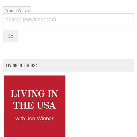
Trump Watch
LIVING IN THE USA