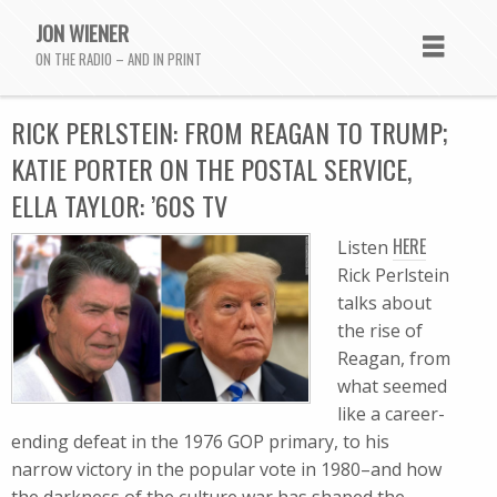
JON WIENER
ON THE RADIO – AND IN PRINT
RICK PERLSTEIN: FROM REAGAN TO TRUMP;
KATIE PORTER ON THE POSTAL SERVICE,
ELLA TAYLOR: ’60S TV
HERE
Listen
Rick Perlstein
talks about
the rise of
Reagan, from
what seemed
like a career-
ending defeat in the 1976 GOP primary, to his
narrow victory in the popular vote in 1980–and how