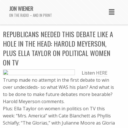
JON WIENER
ON THE RADIO – AND IN PRINT
REPUBLICANS NEEDED THIS DEBATE LIKE A
HOLE IN THE HEAD: HAROLD MEYERSON,
PLUS ELLA TAYLOR ON POLITICAL WOMEN
ON TV
Listen
HERE
Trump made no attempt in the first debate to win
over undecideds- so what WAS his plan? And what is
to be done to make future debates more bearable?
Harold Meyerson comments.
Plus: Ella Taylor on women in politics on TV this
week: “Mrs. America” with Cate Blanchett as Phyllis
Schlafly; “The Glorias,” with Julianne Moore as Gloria