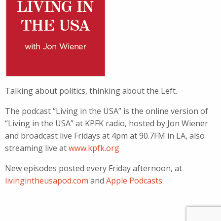
Talking about politics, thinking about the Left.
The podcast “Living in the USA” is the online version of
“Living in the USA” at KPFK radio, hosted by Jon Wiener
and broadcast live Fridays at 4pm at 90.7FM in LA, also
streaming live at
www.kpfk.org
New episodes posted every Friday afternoon, at
livingintheusapod.com
and
Apple Podcasts
.