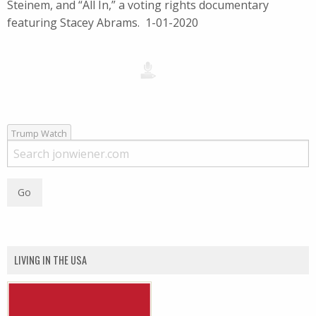
Steinem, and “All In,” a voting rights documentary
featuring Stacey Abrams. 1-01-2020
Trump Watch
LIVING IN THE USA