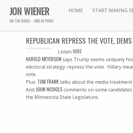
JON WIENER
HOME
START MAKING S
ON THE RADIO – AND IN PRINT
REPUBLICAN REPRESS THE VOTE, DEMS 
HERE
Listen
HAROLD MEYERSON
says Trump seems uniquely horri
electoral strategy: repress the vote. Hillary me
vote.
TOM FRANK
Plus:
talks about the media treatment o
JOHN NICHOLS
And
comments on some candidates we
the Minnesota State Legislature.