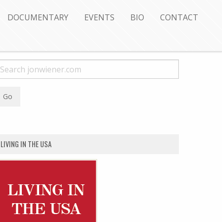
DOCUMENTARY
EVENTS
BIO
CONTACT
LIVING IN THE USA