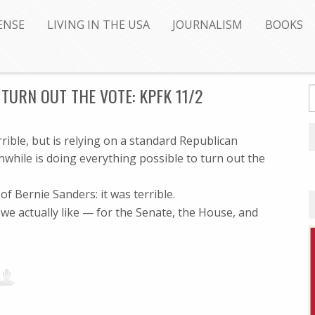
ENSE
LIVING IN THE USA
JOURNALISM
BOOKS
TURN OUT THE VOTE: KPFK 11/2
ble, but is relying on a standard Republican
anwhile is doing everything possible to turn out the
f Bernie Sanders: it was terrible.
 actually like — for the Senate, the House, and