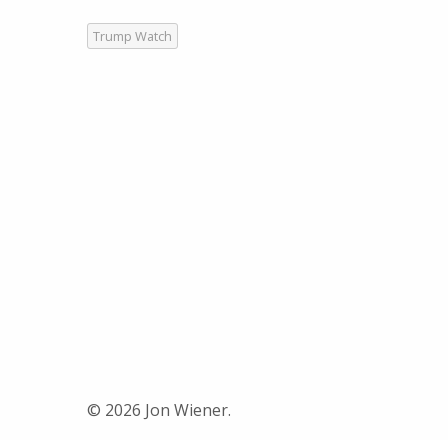
Trump Watch
© 2026 Jon Wiener.