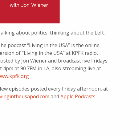
alking about politics, thinking about the Left.
he podcast “Living in the USA” is the online
ersion of “Living in the USA” at KPFK radio,
osted by Jon Wiener and broadcast live Fridays
t 4pm at 90.7FM in LA, also streaming live at
ww.kpfk.org
ew episodes posted every Friday afternoon, at
ivingintheusapod.com
and
Apple Podcasts
.