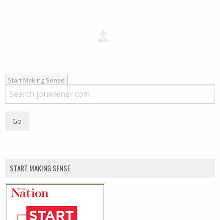
Start Making Sense
START MAKING SENSE