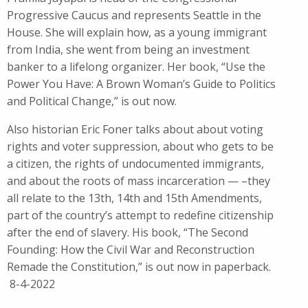
Progressive Caucus and represents Seattle in the
House. She will explain how, as a young immigrant
from India, she went from being an investment
banker to a lifelong organizer. Her book, “Use the
Power You Have: A Brown Woman’s Guide to Politics
and Political Change,” is out now.
Also historian Eric Foner talks about about voting
rights and voter suppression, about who gets to be
a citizen, the rights of undocumented immigrants,
and about the roots of mass incarceration — –they
all relate to the 13th, 14th and 15th Amendments,
part of the country’s attempt to redefine citizenship
after the end of slavery. His book, “The Second
Founding: How the Civil War and Reconstruction
Remade the Constitution,” is out now in paperback.
8-4-2022