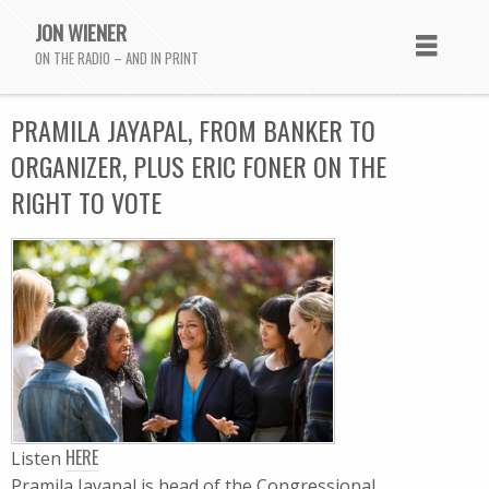
JON WIENER
ON THE RADIO – AND IN PRINT
PRAMILA JAYAPAL, FROM BANKER TO
ORGANIZER, PLUS ERIC FONER ON THE
RIGHT TO VOTE
HERE
Listen
Pramila Jayapal is head of the Congressional