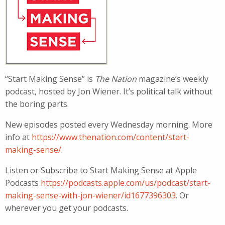
“Start Making Sense” is
The Nation
magazine’s weekly
podcast, hosted by Jon Wiener. It’s political talk without
the boring parts.
New episodes posted every Wednesday morning. More
info at
https://www.thenation.com/content/start-
making-sense/
.
Listen or Subscribe to Start Making Sense at Apple
Podcasts
https://podcasts.apple.com/us/podcast/start-
making-sense-with-jon-wiener/id1677396303
. Or
wherever you get your podcasts.