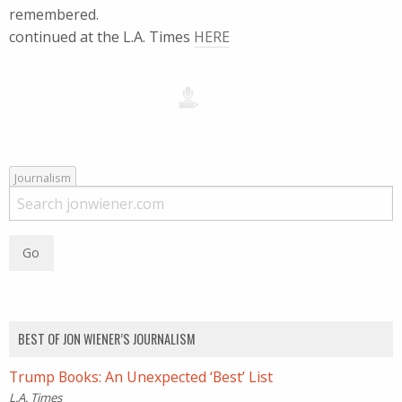
remembered.
continued at the L.A. Times
HERE
Journalism
BEST OF JON WIENER’S JOURNALISM
Trump Books: An Unexpected ‘Best’ List
L.A. Times