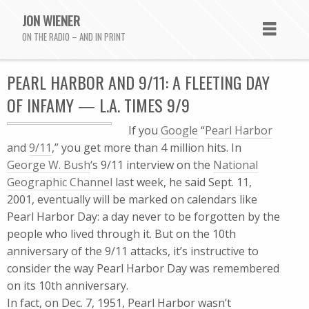
JON WIENER
ON THE RADIO – AND IN PRINT
PEARL HARBOR AND 9/11: A FLEETING DAY
OF INFAMY — L.A. TIMES 9/9
If you
Google
“
Pearl Harbor
and
9/11
,” you get more than 4 million hits. In
George W. Bush
‘s 9/11 interview on the
National
Geographic Channel
last week, he said Sept. 11,
2001, eventually will be marked on calendars like
Pearl Harbor Day: a day never to be forgotten by the
people who lived through it. But on the 10th
anniversary of the 9/11 attacks, it’s instructive to
consider the way Pearl Harbor Day was remembered
on its 10th anniversary.
In fact, on Dec. 7, 1951, Pearl Harbor wasn’t