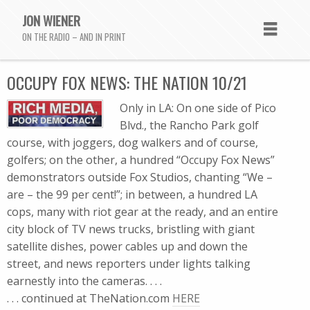
JON WIENER
ON THE RADIO – AND IN PRINT
OCCUPY FOX NEWS: THE NATION 10/21
Only in LA: On one side of Pico
Blvd., the Rancho Park golf
course, with joggers, dog walkers and of course,
golfers; on the other, a hundred “Occupy Fox News”
demonstrators outside Fox Studios, chanting “We –
are – the 99 per cent!”; in between, a hundred LA
cops, many with riot gear at the ready, and an entire
city block of TV news trucks, bristling with giant
satellite dishes, power cables up and down the
street, and news reporters under lights talking
earnestly into the cameras. . . .
. . . continued at TheNation.com
HERE