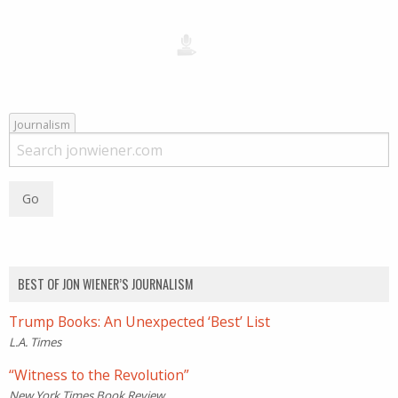
Journalism
BEST OF JON WIENER’S JOURNALISM
Trump Books: An Unexpected ‘Best’ List
L.A. Times
“Witness to the Revolution”
New York Times Book Review