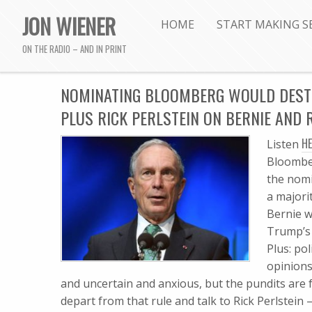
JON WIENER
HOME
START MAKING S
ON THE RADIO – AND IN PRINT
NOMINATING BLOOMBERG WOULD DESTRO
PLUS RICK PERLSTEIN ON BERNIE AND
HE
Listen
Bloomber
the nomi
a majori
Bernie w
Trump’s 
Plus: po
opinions
and uncertain and anxious, but the pundits are 
depart from that rule and talk to Rick Perlstein