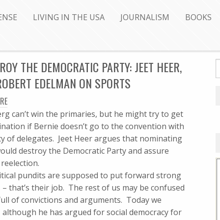
ENSE
LIVING IN THE USA
JOURNALISM
BOOKS
Y THE DEMOCRATIC PARTY: JEET HEER,
 ROBERT EDELMAN ON SPORTS
RE
g can’t win the primaries, but he might try to get
nation if Bernie doesn’t go to the convention with
ty of delegates. Jeet Heer argues that nominating
ould destroy the Democratic Party and assure
reelection.
litical pundits are supposed to put forward strong
 – that’s their job. The rest of us may be confused
full of convictions and arguments. Today we
 – although he has argued for social democracy for