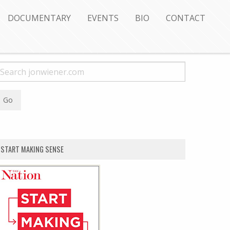
DOCUMENTARY
EVENTS
BIO
CONTACT
START MAKING SENSE