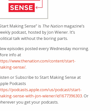
Start Making Sense” is
The Nation
magazine’s
eekly podcast, hosted by Jon Wiener. It’s
olitical talk without the boring parts.
ew episodes posted every Wednesday morning.
ore info at
ttps://www.thenation.com/content/start-
aking-sense/
.
isten or Subscribe to Start Making Sense at
pple Podcasts
ttps://podcasts.apple.com/us/podcast/start-
aking-sense-with-jon-wiener/id1677396303
. Or
herever you get your podcasts.