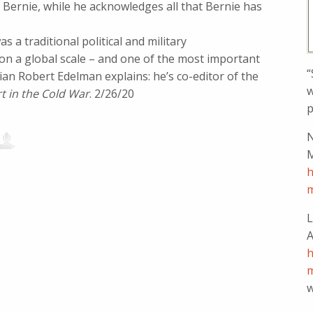
Bernie, while he acknowledges all that Bernie has
 a traditional political and military
t on a global scale – and one of the most important
“
rian Robert Edelman explains: he’s co-editor of the
w
 in the Cold War
. 2/26/20
p
N
M
h
m
L
A
h
m
w