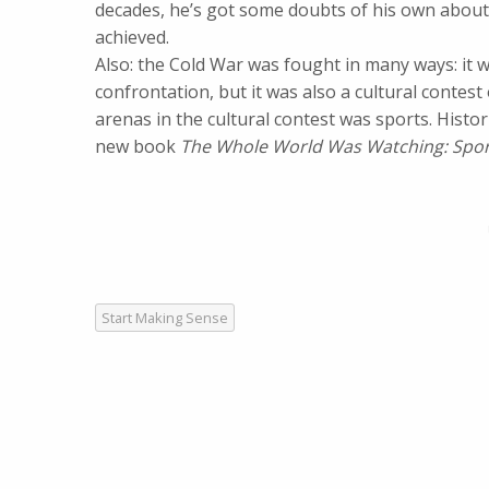
decades, he’s got some doubts of his own about 
achieved.
Also: the Cold War was fought in many ways: it was
confrontation, but it was also a cultural contes
arenas in the cultural contest was sports. Histo
new book
The Whole World Was Watching: Sport
Start Making Sense