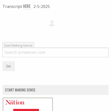
HERE
Transcript
2-5-2025
Start Making Sense
START MAKING SENSE