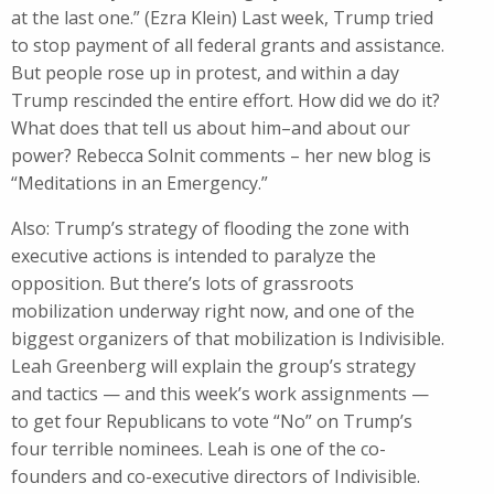
at the last one.” (Ezra Klein) Last week, Trump tried
to stop payment of all federal grants and assistance.
But people rose up in protest, and within a day
Trump rescinded the entire effort. How did we do it?
What does that tell us about him–and about our
power? Rebecca Solnit comments – her new blog is
“Meditations in an Emergency.”
Also: Trump’s strategy of flooding the zone with
executive actions is intended to paralyze the
opposition. But there’s lots of grassroots
mobilization underway right now, and one of the
biggest organizers of that mobilization is Indivisible.
Leah Greenberg will explain the group’s strategy
and tactics — and this week’s work assignments —
to get four Republicans to vote “No” on Trump’s
four terrible nominees. Leah is one of the co-
founders and co-executive directors of Indivisible.