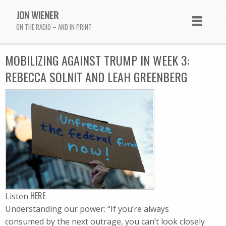
JON WIENER
ON THE RADIO – AND IN PRINT
MOBILIZING AGAINST TRUMP IN WEEK 3:
REBECCA SOLNIT AND LEAH GREENBERG
HERE
Listen
Understanding our power: “If you’re always
consumed by the next outrage, you can’t look closely