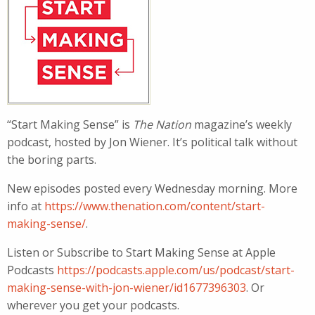
“Start Making Sense” is
The Nation
magazine’s weekly
podcast, hosted by Jon Wiener. It’s political talk without
the boring parts.
New episodes posted every Wednesday morning. More
info at
https://www.thenation.com/content/start-
making-sense/
.
Listen or Subscribe to Start Making Sense at Apple
Podcasts
https://podcasts.apple.com/us/podcast/start-
making-sense-with-jon-wiener/id1677396303
. Or
wherever you get your podcasts.