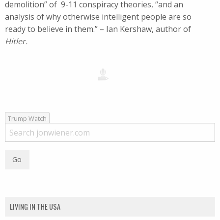
demolition” of 9-11 conspiracy theories, “and an
analysis of why otherwise intelligent people are so
ready to believe in them.” – Ian Kershaw, author of
Hitler.
Trump Watch
LIVING IN THE USA