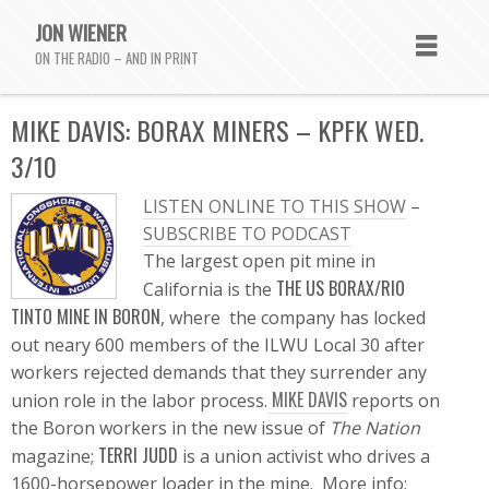
JON WIENER
ON THE RADIO – AND IN PRINT
MIKE DAVIS: BORAX MINERS – KPFK WED.
3/10
LISTEN ONLINE TO THIS SHOW
–
SUBSCRIBE TO PODCAST
The largest open pit mine in
THE US BORAX/RIO
California is the
TINTO MINE IN BORON
, where the company has locked
out neary 600 members of the ILWU Local 30 after
workers rejected demands that they surrender any
MIKE DAVIS
union role in the labor process.
reports on
the Boron workers in the new issue of
The Nation
TERRI JUDD
magazine;
is a union activist who drives a
1600-horsepower loader in the mine. More info: