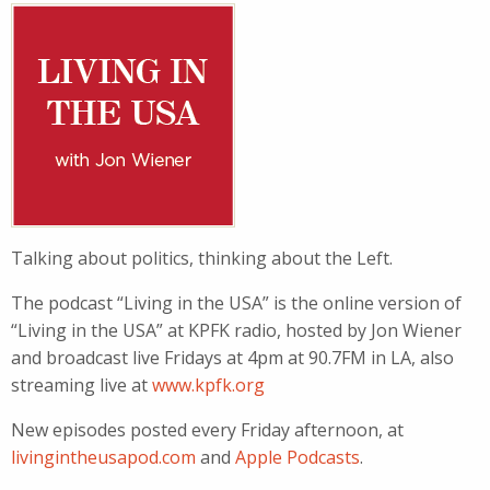
Talking about politics, thinking about the Left.
The podcast “Living in the USA” is the online version of
“Living in the USA” at KPFK radio, hosted by Jon Wiener
and broadcast live Fridays at 4pm at 90.7FM in LA, also
streaming live at
www.kpfk.org
New episodes posted every Friday afternoon, at
livingintheusapod.com
and
Apple Podcasts
.