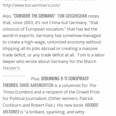
http://www.boraxminers.com/
“CONSIDER THE GERMANS”:
TOM GEOGHEGHAN
Also:
notes
that, since 2003, it’s not China but Germany, “that
colossus of European socialism,” that has led the
world in exports. Germany has somehow managed
to create a high-wage, unionized economy without
shipping all its jobs abroad or creating a massive
trade deficit, or any trade deficit at all. Tom is a labor
lawyer who wrote about Germany for the March
Harper’s.
DEBUNKING 9-11 CONSPIRACY
Plus:
THEORIES:
DAVID AARONOVITCH
is a columnist for
The
Times
(London) and a recipient of the Orwell Prize
for Political Journalism. (Other winners: Patrick
VOODOO
Cockburn and Robert Fisk.) His new book
HISTORIES
is “a brilliant, sparkling, and witty