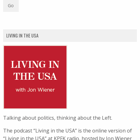
LIVING IN THE USA
Talking about politics, thinking about the Left.
The podcast “Living in the USA” is the online version of
“Living in the USA” at KPFK radio, hosted by Jon Wiener