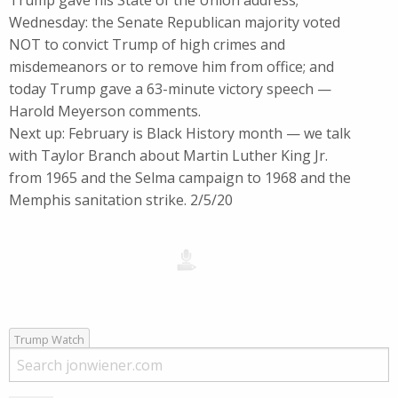
Trump gave his State of the Union address;
Wednesday: the Senate Republican majority voted
NOT to convict Trump of high crimes and
misdemeanors or to remove him from office; and
today Trump gave a 63-minute victory speech —
Harold Meyerson comments.
Next up: February is Black History month — we talk
with Taylor Branch about Martin Luther King Jr.
from 1965 and the Selma campaign to 1968 and the
Memphis sanitation strike. 2/5/20
Trump Watch