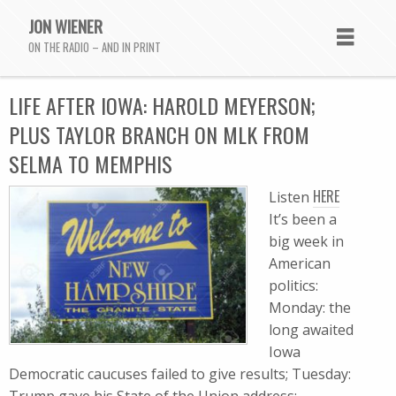
JON WIENER
ON THE RADIO – AND IN PRINT
LIFE AFTER IOWA: HAROLD MEYERSON;
PLUS TAYLOR BRANCH ON MLK FROM
SELMA TO MEMPHIS
HERE
Listen
It’s been a
big week in
American
politics:
Monday: the
long awaited
Iowa
Democratic caucuses failed to give results; Tuesday: