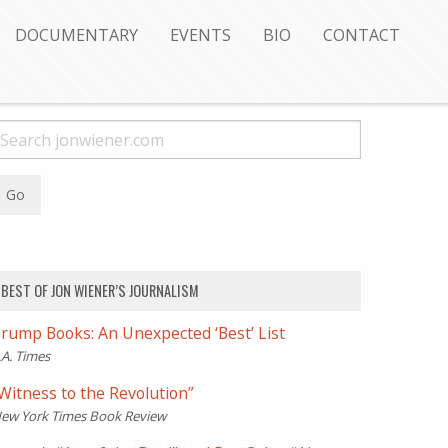
DOCUMENTARY
EVENTS
BIO
CONTACT
BEST OF JON WIENER’S JOURNALISM
rump Books: An Unexpected ‘Best’ List
.A. Times
Witness to the Revolution”
ew York Times Book Review