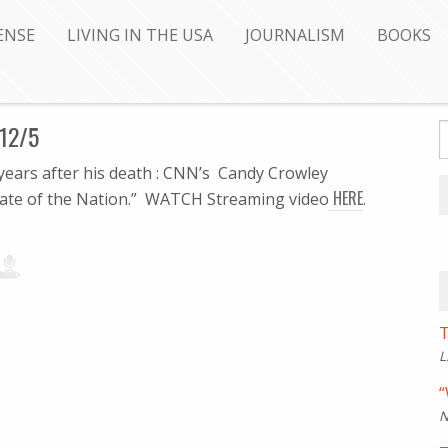
ENSE
LIVING IN THE USA
JOURNALISM
BOOKS
12/5
 years after his death : CNN’s Candy Crowley
HERE
tate of the Nation.” WATCH Streaming video
.
T
L
“
N