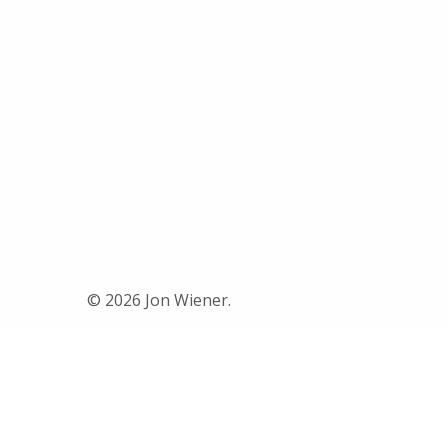
© 2026 Jon Wiener.