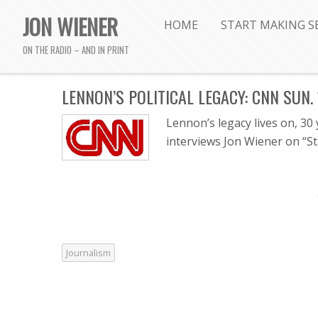
JON WIENER
HOME
START MAKING S
ON THE RADIO – AND IN PRINT
LENNON’S POLITICAL LEGACY: CNN SUN. 
Lennon’s legacy lives on, 30
interviews Jon Wiener on “S
Journalism