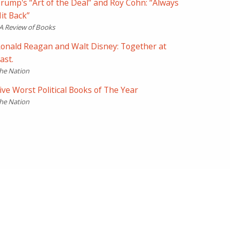
rump's “Art of the Deal” and Roy Cohn: “Always
it Back”
A Review of Books
onald Reagan and Walt Disney: Together at
ast.
he Nation
ive Worst Political Books of The Year
he Nation