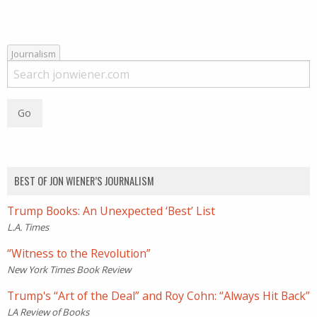
Journalism
BEST OF JON WIENER’S JOURNALISM
Trump Books: An Unexpected ‘Best’ List
L.A. Times
“Witness to the Revolution”
New York Times Book Review
Trump's “Art of the Deal” and Roy Cohn: “Always Hit Back”
LA Review of Books