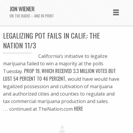
JON WIENER
ON THE RADIO – AND IN PRINT
LEGALIZING POT FAILS IN CALIF.: THE
NATION 11/3
California’s initiative to legalize
marijuana failed to win a majority at the polls
PROP 19, WHICH RECEIVED 3.3 MILLION VOTES BUT
Tuesday.
LOST 54 PERCENT TO 46 PERCENT
, would have would have
legalized possession and cultivation of marijuana
and authorized cities and counties to regulate and
tax commercial marijuana production and sales.
HERE
. . . continued at TheNation.com