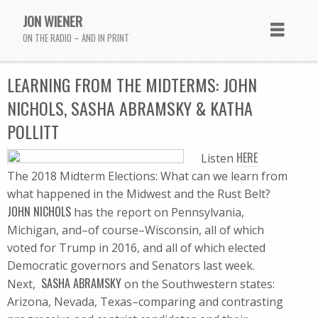
JON WIENER
ON THE RADIO – AND IN PRINT
LEARNING FROM THE MIDTERMS: JOHN
NICHOLS, SASHA ABRAMSKY & KATHA
POLLITT
HERE
Listen
The 2018 Midterm Elections: What can we learn from
what happened in the Midwest and the Rust Belt?
JOHN NICHOLS
has the report on Pennsylvania,
Michigan, and–of course–Wisconsin, all of which
voted for Trump in 2016, and all of which elected
Democratic governors and Senators last week.
SASHA ABRAMSKY
Next,
on the Southwestern states:
Arizona, Nevada, Texas–comparing and contrasting