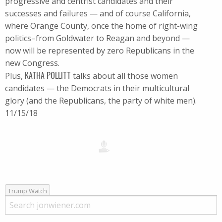
progressive and centrist candidates and their
successes and failures — and of course California,
where Orange County, once the home of right-wing
politics–from Goldwater to Reagan and beyond —
now will be represented by zero Republicans in the
new Congress.
KATHA POLLITT
Plus,
talks about all those women
candidates — the Democrats in their multicultural
glory (and the Republicans, the party of white men).
11/15/18
Trump Watch