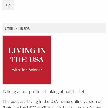
LIVING IN THE USA
Talking about politics, thinking about the Left.
The podcast “Living in the USA” is the online version of
“Living in the USA” at KPFK radio, hosted by Jon Wiener