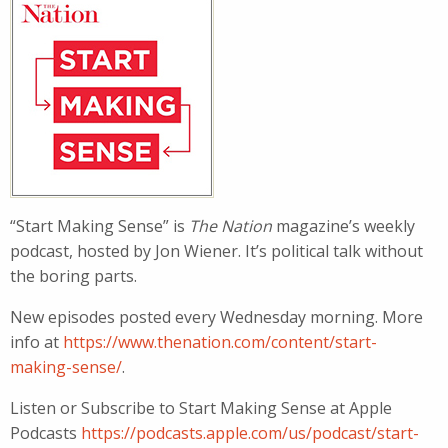
“Start Making Sense” is
The Nation
magazine’s weekly
podcast, hosted by Jon Wiener. It’s political talk without
the boring parts.
New episodes posted every Wednesday morning. More
info at
https://www.thenation.com/content/start-
making-sense/
.
Listen or Subscribe to Start Making Sense at Apple
Podcasts
https://podcasts.apple.com/us/podcast/start-