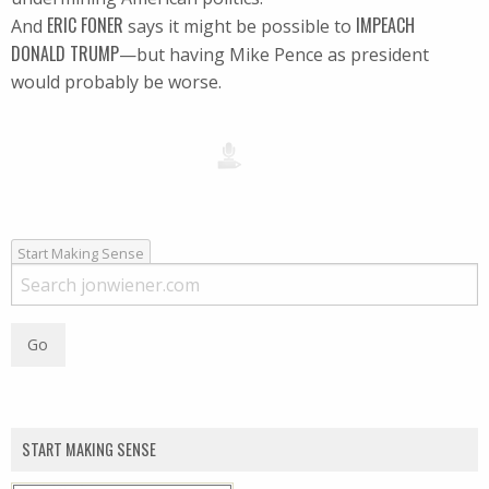
ERIC FONER
IMPEACH
And
says it might be possible to
DONALD TRUMP
—but having Mike Pence as president
would probably be worse.
Start Making Sense
START MAKING SENSE