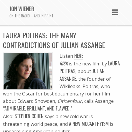
JON WIENER
ON THE RADIO – AND IN PRINT
LAURA POITRAS: THE MANY
CONTRADICTIONS OF JULIAN ASSANGE
HERE
Listen
RISK
LAURA
is the new film by
POITRAS
JULIAN
, about
ASSANGE
, the founder of
Wikileaks. Poitras, who
won the Oscar for best documentary for her film
about Edward Snowden,
Citizenfour
, calls Assange
“ADMIRABLE, BRILLIANT, AND FLAWED.”
STEPHEN COHEN
Also:
says a new cold war is
A NEW MCCARTHYISM
threatening world peace, and
is
undermining American politics.