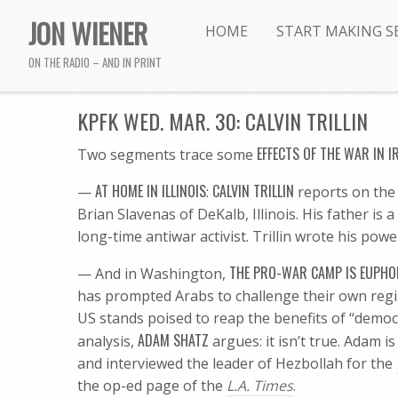
JON WIENER
HOME
START MAKING S
ON THE RADIO – AND IN PRINT
KPFK WED. MAR. 30: CALVIN TRILLIN
EFFECTS OF THE WAR IN I
Two segments trace some
AT HOME IN ILLINOIS
CALVIN TRILLIN
—
:
reports on the 
Brian Slavenas of DeKalb, Illinois. His father is
long-time antiwar activist. Trillin wrote his powe
THE PRO-WAR CAMP IS EUPHO
— And in Washington,
has prompted Arabs to challenge their own regi
US stands poised to reap the benefits of “democ
ADAM SHATZ
analysis,
argues: it isn’t true. Adam is
and interviewed the leader of Hezbollah for the
the op-ed page of the
L.A. Times
.