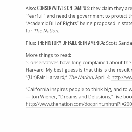
CONSERVATIVES ON CAMPUS:
Also:
they claim they are 
“fearful,” and need the government to protect 
“Academic Bill of Rights” being proposed in stat
for
The Nation
.
THE HISTORY OF FAILURE IN AMERICA
Plus:
: Scott Sanda
More things to read:
“Conservatives have long complained about the 
Harvard. My best guess is that this is the result 
“(Un)Fair Harvard,”
The Nation
, April 4:
http://w
“California inspires people to think big, and to wr
— Jon Wiener, “Dreams and Delusions,” five boo
http://www.thenation.com/docprint.mhtml?i=2