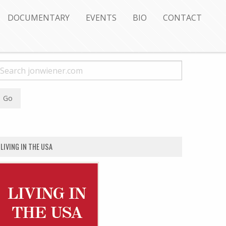
DOCUMENTARY
EVENTS
BIO
CONTACT
LIVING IN THE USA