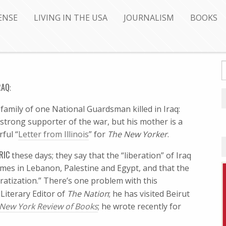
ENSE
LIVING IN THE USA
JOURNALISM
BOOKS
RAQ
:
family of one National Guardsman killed in Iraq:
 a strong supporter of the war, but his mother is a
rful “
Letter from Illinois
” for
The New Yorker
.
RIC
these days; they say that the “liberation” of Iraq
mes in Lebanon, Palestine and Egypt, and that the
ratization.” There’s one problem with this
 Literary Editor of
The Nation
; he has visited Beirut
New York Review of Books
; he wrote recently for