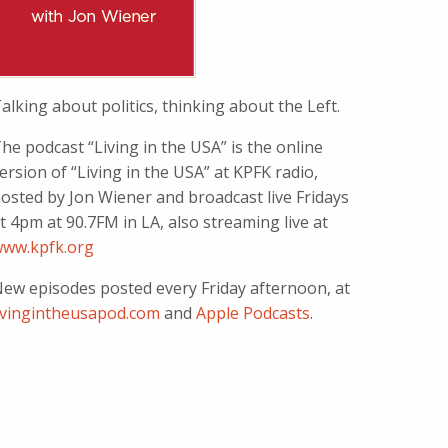
alking about politics, thinking about the Left.
he podcast “Living in the USA” is the online
ersion of “Living in the USA” at KPFK radio,
osted by Jon Wiener and broadcast live Fridays
t 4pm at 90.7FM in LA, also streaming live at
ww.kpfk.org
ew episodes posted every Friday afternoon, at
ivingintheusapod.com
and
Apple Podcasts
.