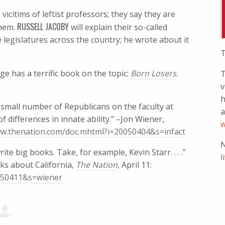
vicitims of leftist professors; they say they are
RUSSELL JACOBY
them.
will explain their so-called
e legislatures across the country; he wrote about it
T
ge has a terrific book on the topic:
Born Losers
.
T
v
h
small number of Republicans on the faculty at
a
of differences in innate ability.” –Jon Wiener,
w
ww.thenation.com/doc.mhtml?i=20050404&s=infact
N
ite big books. Take, for example, Kevin Starr. . . .”
l
ks about California,
The Nation
, April 11:
0050411&s=wiener