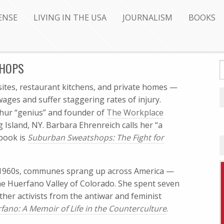
ENSE
LIVING IN THE USA
JOURNALISM
BOOKS
SHOPS
sites, restaurant kitchens, and private homes —
ages and suffer staggering rates of injury.
thur “genius” and founder of
The Workplace
 Island, NY. Barbara Ehrenreich calls her “a
 book is
Suburban Sweatshops: The Fight for
e 1960s, communes sprang up across America —
he Huerfano Valley of Colorado. She spent seven
ther activists from the antiwar and feminist
fano: A Memoir of Life in the Counterculture
.