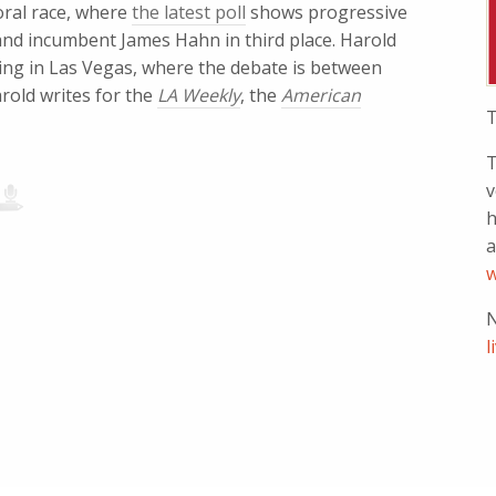
yoral race, where
the latest poll
shows progressive
and incumbent James Hahn in third place. Harold
ing in Las Vegas, where the debate is between
rold writes for the
LA Weekly
, the
American
T
T
v
h
a
w
N
l