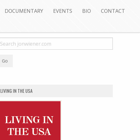
DOCUMENTARY
EVENTS
BIO
CONTACT
LIVING IN THE USA