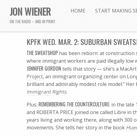
JON WIENER
HOME
START MAKING S
ON THE RADIO – AND IN PRINT
KPFK WED. MAR. 2: SUBURBAN SWEAT
THE SWEATSHOP
has been reborn: at construction 
where immigrant workers are paid illegally low w
JENNIFER GORDON
tells that story — she’s a MacAr
Project
, an immigrant organizing center on Long
brilliant and admirably modest role model.” Her
Immigrant Rights
.
REMEMBERING THE COUNTERCULTURE:
Plus:
in the lat
and ROBERTA PRICE joined one called Libre in t
years living and working there, along with 300 o
movements. She tells her story in the book
Huer