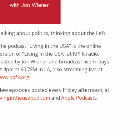
alking about politics, thinking about the Left.
he podcast “Living in the USA” is the online
ersion of “Living in the USA” at KPFK radio,
osted by Jon Wiener and broadcast live Fridays
t 4pm at 90.7FM in LA, also streaming live at
ww.kpfk.org
ew episodes posted every Friday afternoon, at
ivingintheusapod.com
and
Apple Podcasts
.