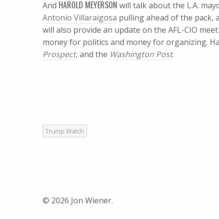
HAROLD MEYERSON
And
will talk about the L.A. ma
Antonio Villaraigosa
pulling ahead of the pack, 
will also provide an update on the AFL-CIO meet
money for politics and money for organizing. Ha
Prospect
, and the
Washington Post
.
Trump Watch
© 2026 Jon Wiener.