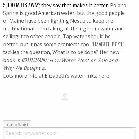
5,000 MILES AWAY
; they say that makes it better.
Poland
Spring is good American water, but the good people
of
Maine
have been fighting Nestle to keep the
multinational from taking all their groundwater and
selling it to other people.
Tap water should be
ELIZABETH ROYTE
better, but it has some problems too.
tackles the question, What is to be done?
Her new
BOTTLEMANIA
:
book is
How Water Went on Sale and
Why We Bought It.
Lots more info at Elizabeth’s water links:
here.
Trump Watch