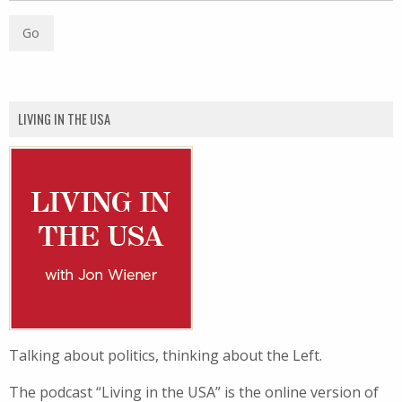
LIVING IN THE USA
Talking about politics, thinking about the Left.
The podcast “Living in the USA” is the online version of