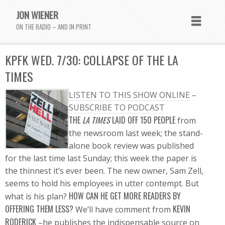
JON WIENER
ON THE RADIO – AND IN PRINT
KPFK WED. 7/30: COLLAPSE OF THE LA
TIMES
LISTEN TO THIS SHOW ONLINE
–
SUBSCRIBE TO PODCAST
THE
LA TIMES
LAID OFF 150 PEOPLE
from
the newsroom last week; the stand-
alone book review was published
for the last time last Sunday; this week the paper is
the thinnest it’s ever been. The new owner, Sam Zell,
seems to hold his employees in utter contempt. But
HOW CAN HE GET MORE READERS BY
what is his plan?
OFFERING THEM LESS?
KEVIN
We’ll have comment from
RODERICK
–he publishes the indispensable source on