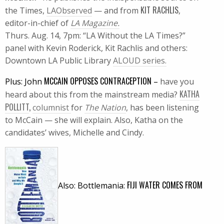
KIT RACHLIS
the Times,
LAObserved
— and from
,
editor-in-chief of
LA Magazine.
Thurs. Aug. 14, 7pm: “LA Without the LA Times?”
panel with Kevin Roderick, Kit Rachlis and others:
Downtown LA Public Library
ALOUD series.
MCCAIN OPPOSES CONTRACEPTION
Plus: John
–
have you
KATHA
heard about this from the mainstream media?
POLLITT
,
columnist
for
The Nation
, has been listening
to McCain — she will explain. Also, Katha on the
candidates’ wives, Michelle and Cindy.
FIJI
WATER COMES FROM
Also: Bottlemania: