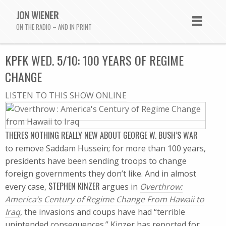
JON WIENER
ON THE RADIO – AND IN PRINT
KPFK WED. 5/10: 100 YEARS OF REGIME
CHANGE
LISTEN TO THIS SHOW ONLINE
THERES NOTHING REALLY NEW ABOUT GEORGE W. BUSH’S WAR
to remove Saddam Hussein; for more than 100 years,
presidents have been sending troops to change
foreign governments they don’t like. And in almost
STEPHEN KINZER
every case,
argues in
Overthrow:
America’s Century of Regime Change From Hawaii to
Iraq
, the invasions and coups have had “terrible
unintended consequences.” Kinzer has reported for