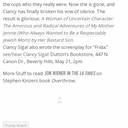
the cops who they really were. Now she is gone, and
Clancy has finally broken his vow of silence. The
result is glorious:
A Woman of Uncertain Character:
The Amorous and Radical Adventures of My Mother
Jennie (Who Always Wanted to Be a Respectable
Jewish Mom) by Her Bastard Son.
Clancy Sigal also wrote the screenplay for “Frida.”
see/hear Clancy Sigal
: Dutton’s Bookstore, 447 N.
Canon Dr., Beverly Hills, May 21, 2pm
JON WIENER IN THE
LA TIMES
More Stuff to read:
on
Stephen Kinzers book
Overthrow.
Trump Watch