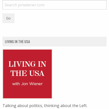
LIVING IN THE USA
Talking about politics, thinking about the Left.