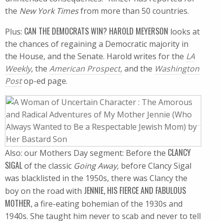
the
New York Times
from more than 50 countries.
CAN THE DEMOCRATS WIN? HAROLD MEYERSON
Plus:
looks at
the chances of regaining a Democratic majority in
the House, and the Senate. Harold writes for the
LA
Weekly
, the
American Prospect,
and the
Washington
Post
op-ed page.
CLANCY
Also: our Mothers Day segment: Before the
SIGAL
of the classic
Going Away,
before Clancy Sigal
was blacklisted in the 1950s, there was Clancy the
JENNIE, HIS FIERCE AND FABULOUS
boy on the road with
MOTHER,
a fire-eating bohemian of the 1930s and
1940s. She taught him never to scab and never to tell