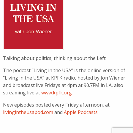
Talking about politics, thinking about the Left.
The podcast “Living in the USA” is the online version of
“Living in the USA” at KPFK radio, hosted by Jon Wiener
and broadcast live Fridays at 4pm at 90.7FM in LA, also
streaming live at
www.kpfk.org
New episodes posted every Friday afternoon, at
livingintheusapod.com
and
Apple Podcasts
.