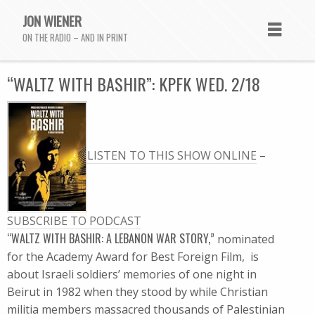
JON WIENER
ON THE RADIO – AND IN PRINT
“WALTZ WITH BASHIR”: KPFK WED. 2/18
LISTEN TO THIS SHOW ONLINE
–
SUBSCRIBE TO PODCAST
“WALTZ WITH BASHIR: A LEBANON WAR STORY,”
nominated
for the Academy Award for Best Foreign Film, is
about Israeli soldiers’ memories of one night in
Beirut in 1982 when they stood by while Christian
militia members massacred thousands of Palestinian