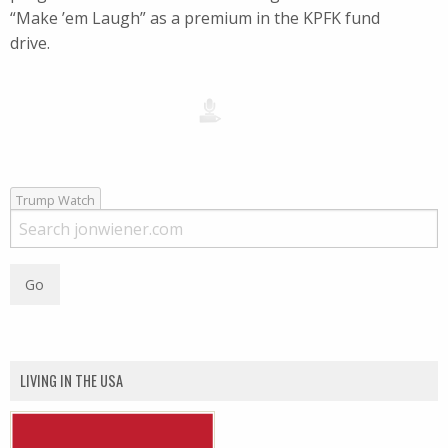
“Make ’em Laugh” as a premium in the KPFK fund
drive.
Trump Watch
LIVING IN THE USA