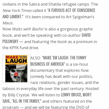
civilians in the Sabra and Shatila refugee camps. The
“A FURIOUS ACT OF CONSCIENCE
New York Times
called it
AND LAMENT.”
It’s been compared to Art Spigelman’s
Maus.
Now
Waltz with Bashir
is also a gorgeous graphic
DAVID
book, and we’ll be speaking with co-author
POLONSKY —
and featuring the book as a premium in
the KPFK fund drive.
“MAKE ’EM LAUGH: THE FUNNY
ALSO:
BUSINESS OF AMERICA”
is a six-hour
documentary that explores how
comedy has dealt with our politics,
race relations, gender issues, and the
taboos in everyday life over the past century. Hosted
LENNY BRUCE, MORT
by Billy Crystal. We will listen to
SAHL, “ALL IN THE FAMILY,”
and others featured on the
program — and we will be featuring the DVD of