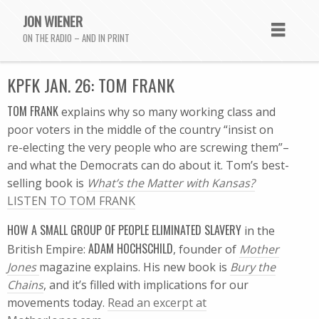
JON WIENER
ON THE RADIO – AND IN PRINT
KPFK JAN. 26: TOM FRANK
TOM FRANK
explains why so many working class and
poor voters in the middle of the country “insist on
re-electing the very people who are screwing them”–
and what the Democrats can do about it. Tom’s best-
selling book is
What’s the Matter with Kansas?
LISTEN TO TOM FRANK
HOW A SMALL GROUP OF PEOPLE ELIMINATED SLAVERY
in the
ADAM HOCHSCHILD
British Empire:
, founder of
Mother
Jones
magazine explains. His new book is
Bury the
Chains
, and it’s filled with implications for our
movements today.
Read an excerpt at