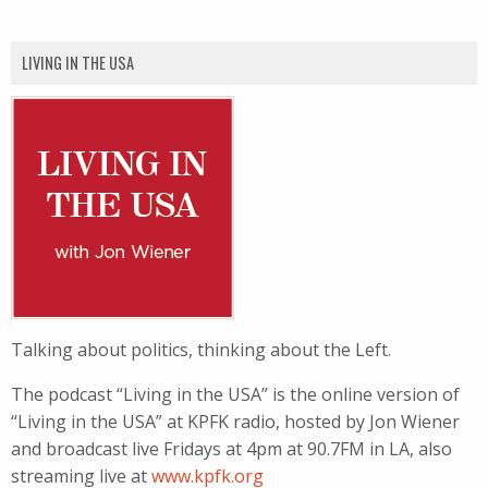
LIVING IN THE USA
Talking about politics, thinking about the Left.
The podcast “Living in the USA” is the online version of
“Living in the USA” at KPFK radio, hosted by Jon Wiener
and broadcast live Fridays at 4pm at 90.7FM in LA, also
streaming live at
www.kpfk.org