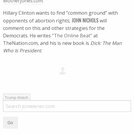
MotherJones.com.
Hillary Clinton wants to find “common ground” with
JOHN NICHOLS
opponents of abortion rights;
will
comment on this and other strategies for the
Democrats. He writes
“The Online Beat”
at
TheNation.com, and his is new book is
Dick: The Man
Who Is President
.
Trump Watch