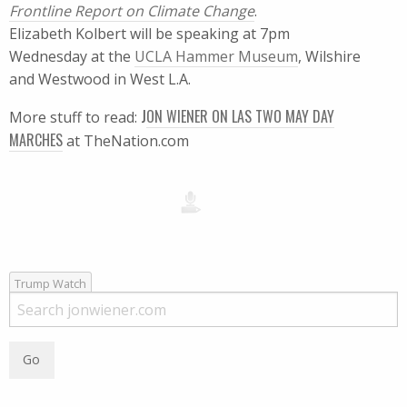
Frontline Report on Climate Change
.
Elizabeth Kolbert will be speaking at 7pm
Wednesday at the
UCLA Hammer Museum
, Wilshire
and Westwood in West L.A.
J
ON WIENER ON LAS TWO MAY DAY
More stuff to read:
MARCHES
at TheNation.com
Trump Watch