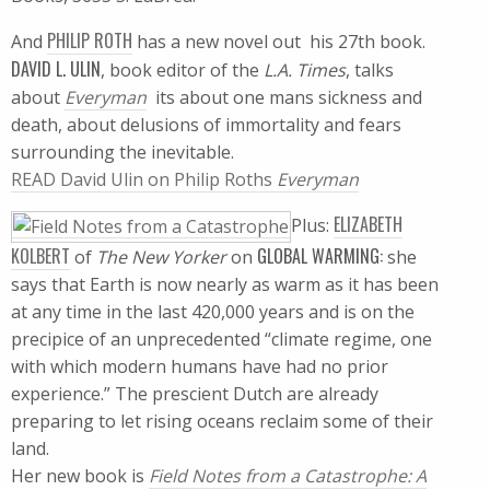
PHILIP ROTH
And
has a new novel out  his 27th book.
DAVID L. ULIN
, book editor of the
L.A. Times
, talks
about
Everyman
 its about one mans sickness and
death, about delusions of immortality and fears
surrounding the inevitable.
READ David Ulin on Philip Roths
Everyman
ELIZABETH
Plus:
KOLBERT
GLOBAL WARMING:
of
The New Yorker
on
she
says that Earth is now nearly as warm as it has been
at any time in the last 420,000 years and is on the
precipice of an unprecedented “climate regime, one
with which modern humans have had no prior
experience.” The prescient Dutch are already
preparing to let rising oceans reclaim some of their
land.
Her new book is
Field Notes from a Catastrophe: A