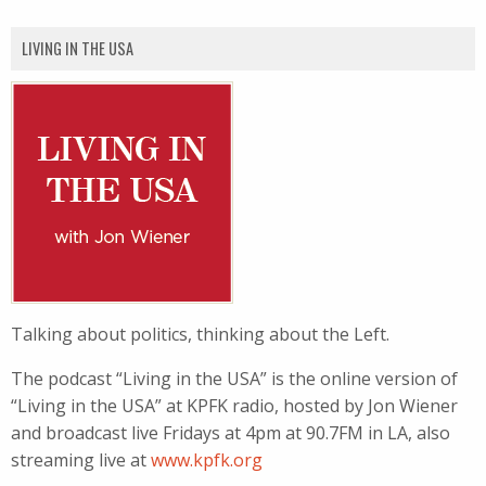
LIVING IN THE USA
Talking about politics, thinking about the Left.
The podcast “Living in the USA” is the online version of
“Living in the USA” at KPFK radio, hosted by Jon Wiener
and broadcast live Fridays at 4pm at 90.7FM in LA, also
streaming live at
www.kpfk.org