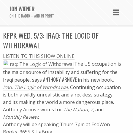
JON WIENER
ON THE RADIO – AND IN PRINT
KFPK WED. 5/3: IRAQ: THE LOGIC OF
WITHDRAWAL
LISTEN TO THIS SHOW ONLINE
The US occupation is
the major source of instability and suffering for the
ANTHONY ARNOVE
Iraqi people, says
in his new book,
Iraq: The Logic of Withdrawal.
Continuing occupation
is both a wildly unrealistic and a reckless strategy 
and its making the world a more dangerous place.
Anthony Arnove writes for
The Nation
,
Z,
and
Monthly Review
.
Anthony will be speaking Thurs 7pm at EsoWon
Books, 3655 S. LaBrea.