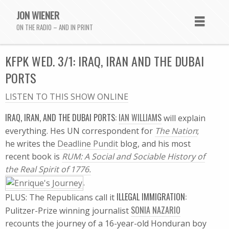
JON WIENER
ON THE RADIO – AND IN PRINT
KFPK WED. 3/1: IRAQ, IRAN AND THE DUBAI
PORTS
LISTEN TO THIS SHOW ONLINE
IRAQ, IRAN, AND THE DUBAI PORTS:
IAN WILLIAMS
will explain
everything. Hes UN correspondent for
The Nation
;
he writes the 
Deadline Pundit
 blog, and his most
recent book is
RUM: A Social and Sociable History of
the Real Spirit of 1776.
.
ILLEGAL IMMIGRATION:
PLUS: The Republicans call it
SONIA NAZARIO
Pulitzer-Prize winning journalist
recounts the journey of a 16-year-old Honduran boy