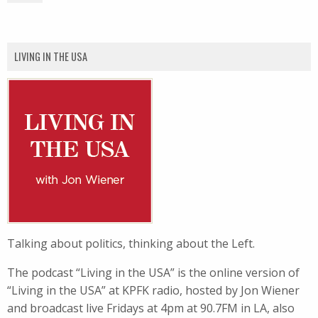
LIVING IN THE USA
Talking about politics, thinking about the Left.
The podcast “Living in the USA” is the online version of
“Living in the USA” at KPFK radio, hosted by Jon Wiener
and broadcast live Fridays at 4pm at 90.7FM in LA, also