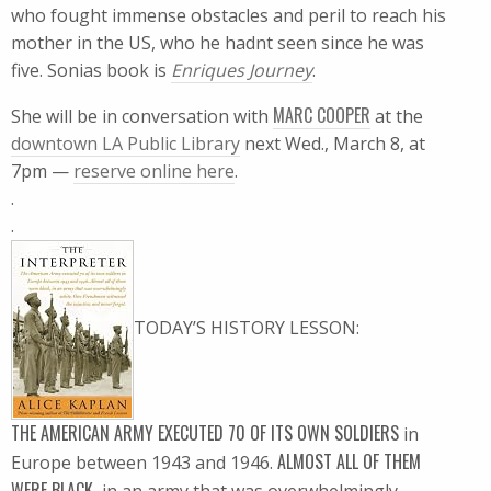
who fought immense obstacles and peril to reach his
mother in the US, who he hadnt seen since he was
five. Sonias book is
Enriques Journey
.
MARC COOPER
She will be in conversation with
at the
downtown LA Public Library
next Wed., March 8, at
7pm —
reserve online here
.
.
.
TODAY’S HISTORY LESSON:
THE AMERICAN ARMY EXECUTED 70 OF ITS OWN SOLDIERS
in
ALMOST ALL OF THEM
Europe between 1943 and 1946.
WERE BLACK