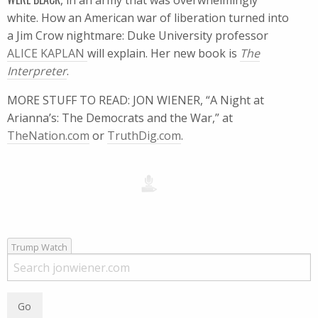
, in an army that was overwhelmingly
white. How an American war of liberation turned into
a Jim Crow nightmare: Duke University professor
ALICE KAPLAN
will explain. Her new book is
The
Interpreter
.
MORE STUFF TO READ: JON WIENER, “A Night at
Arianna’s: The Democrats and the War,” at
TheNation.com
or
TruthDig.com
.
Trump Watch