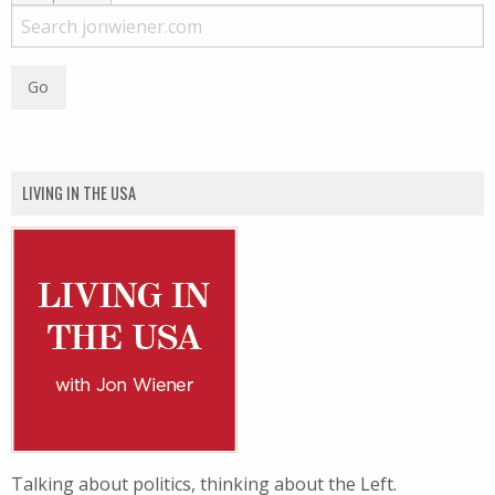
LIVING IN THE USA
Talking about politics, thinking about the Left.