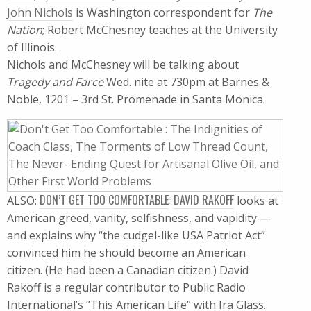
John Nichols
is Washington correspondent for
The
Nation
; Robert McChesney teaches at the University
of Illinois.
Nichols and McChesney will be talking about
Tragedy and Farce
Wed. nite at 730pm at Barnes &
Noble, 1201 – 3rd St. Promenade in Santa Monica.
DON’T GET TOO COMFORTABLE
:
DAVID RAKOFF
ALSO:
looks at
American greed, vanity, selfishness, and vapidity —
and explains why “the cudgel-like USA Patriot Act”
convinced him he should become an American
citizen. (He had been a Canadian citizen.) David
Rakoff is a regular contributor to Public Radio
International’s “This American Life” with Ira Glass.