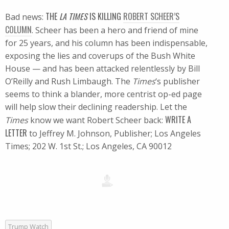
THE
LA TIMES
IS KILLING
ROBERT SCHEER’S
Bad news:
COLUMN
. Scheer has been a hero and friend of mine
for 25 years, and his column has been indispensable,
exposing the lies and coverups of the Bush White
House — and has been attacked relentlessly by Bill
O’Reilly and Rush Limbaugh. The
Times
‘s publisher
seems to think a blander, more centrist op-ed page
will help slow their declining readership. Let the
WRITE A
Times
know we want Robert Scheer back:
LETTER
to Jeffrey M. Johnson, Publisher; Los Angeles
Times; 202 W. 1st St.; Los Angeles, CA 90012
Trump Watch