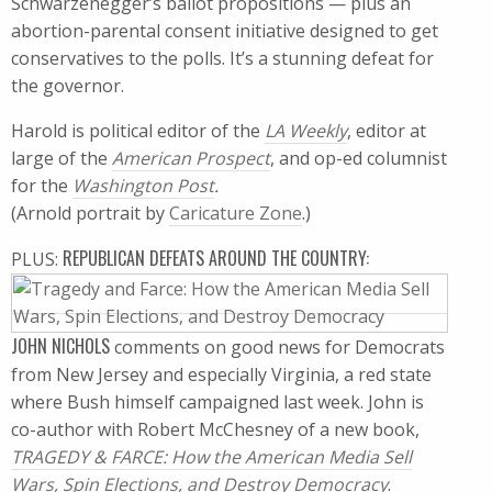
Schwarzenegger’s ballot propositions — plus an
abortion-parental consent initiative designed to get
conservatives to the polls. It’s a stunning defeat for
the governor.
Harold is political editor of the
LA Weekly
, editor at
large of the
American Prospect
, and op-ed columnist
for the
Washington Post
.
(Arnold portrait by
Caricature Zone
.)
REPUBLICAN DEFEATS AROUND THE COUNTRY:
PLUS:
JOHN NICHOLS
comments on good news for Democrats
from New Jersey and especially Virginia, a red state
where Bush himself campaigned last week. John is
co-author with Robert McChesney of a new book,
TRAGEDY & FARCE: How the American Media Sell
Wars, Spin Elections, and Destroy Democracy
.