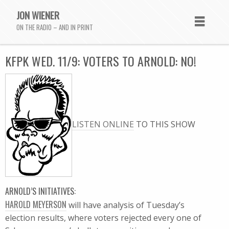
JON WIENER
ON THE RADIO – AND IN PRINT
KFPK WED. 11/9: VOTERS TO ARNOLD: NO!
LISTEN ONLINE
TO THIS SHOW
ARNOLD’S INITIATIVES:
HAROLD MEYERSON
will have analysis of Tuesday’s
election results, where voters rejected every one of