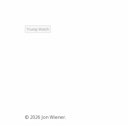
Trump Watch
© 2026 Jon Wiener.