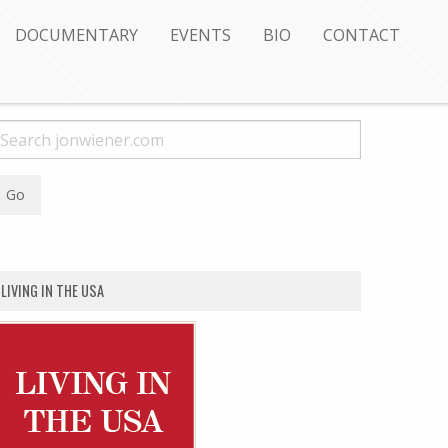
DOCUMENTARY
EVENTS
BIO
CONTACT
LIVING IN THE USA