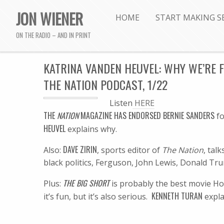
JON WIENER
HOME
START MAKING S
ON THE RADIO – AND IN PRINT
KATRINA VANDEN HEUVEL: WHY WE’RE 
THE NATION PODCAST, 1/22
Listen
HERE
T
HE
NATION
MAGAZINE HAS ENDORSED BERNIE SANDERS
fo
HEUVEL
explains why.
DAVE ZIRIN
Also:
, sports editor of
The Nation
, tal
black politics, Ferguson, John Lewis, Donald Tru
THE BIG SHORT
Plus:
is probably the best movie H
KENNETH TURAN
it’s fun, but it’s also serious.
expla