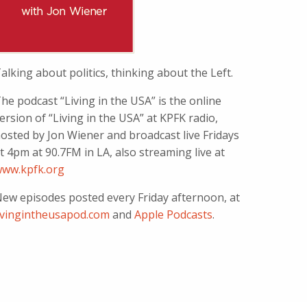
alking about politics, thinking about the Left.
he podcast “Living in the USA” is the online
ersion of “Living in the USA” at KPFK radio,
osted by Jon Wiener and broadcast live Fridays
t 4pm at 90.7FM in LA, also streaming live at
ww.kpfk.org
ew episodes posted every Friday afternoon, at
ivingintheusapod.com
and
Apple Podcasts
.