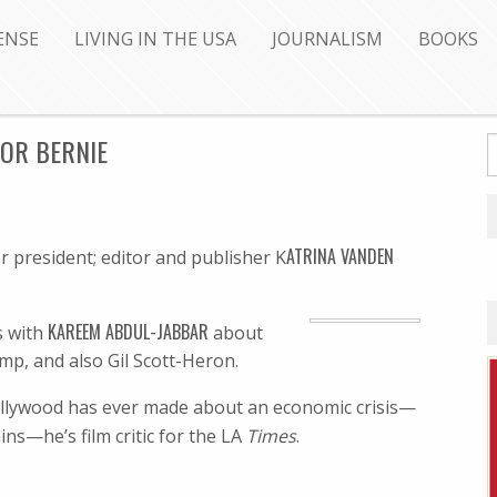
ENSE
LIVING IN THE USA
JOURNALISM
BOOKS
FOR BERNIE
ATRINA VANDEN
r president; editor and publisher K
KAREEM ABDUL-JABBAR
ks with
about
mp, and also Gil Scott-Heron.
ollywood has ever made about an economic crisis—
ins—he’s film critic for the LA
Times
.