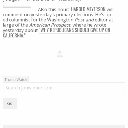
.
HAROLD MEYERSON
Also this hour:
will
comment on yesterday’s primary elections. He’s
op-
ed columnist
for the Washington
Post and
editor at
large of the
American Prospect
, where he wrote
“WHY REPUBLICANS SHOULD GIVE UP ON
yesterday about
CALIFORNIA.”
Trump Watch