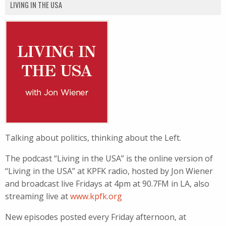
LIVING IN THE USA
Talking about politics, thinking about the Left.
The podcast “Living in the USA” is the online version of
“Living in the USA” at KPFK radio, hosted by Jon Wiener
and broadcast live Fridays at 4pm at 90.7FM in LA, also
streaming live at
www.kpfk.org
New episodes posted every Friday afternoon, at