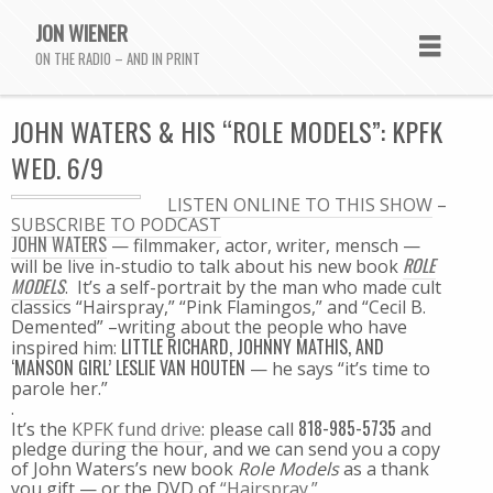
JON WIENER
ON THE RADIO – AND IN PRINT
JOHN WATERS & HIS “ROLE MODELS”: KPFK
WED. 6/9
LISTEN ONLINE TO THIS SHOW
–
SUBSCRIBE TO PODCAST
JOHN WATERS
— filmmaker, actor, writer, mensch —
ROLE
will be live in-studio to talk about his new book
MODELS
. It’s a self-portrait by the man who made cult
classics “Hairspray,” “Pink Flamingos,” and “Cecil B.
Demented” –writing about the people who have
LITTLE RICHARD, JOHNNY MATHIS, AND
inspired him:
‘MANSON GIRL’ LESLIE VAN HOUTEN
— he says “it’s time to
parole her.”
.
818-985-5735
It’s the
KPFK fund drive
: please call
and
pledge during the hour, and we can send you a copy
of John Waters’s new book
Role Models
as a thank
you gift — or the DVD of
“Hairspray.”