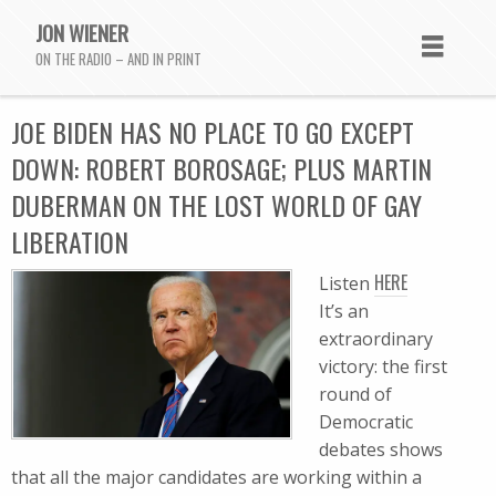
JON WIENER
ON THE RADIO – AND IN PRINT
JOE BIDEN HAS NO PLACE TO GO EXCEPT
DOWN: ROBERT BOROSAGE; PLUS MARTIN
DUBERMAN ON THE LOST WORLD OF GAY
LIBERATION
HERE
Listen
It’s an
extraordinary
victory: the first
round of
Democratic
debates shows
that all the major candidates are working within a