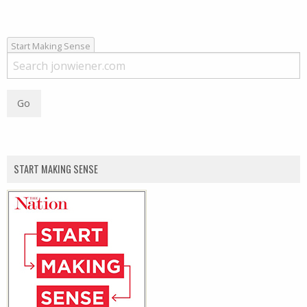
Start Making Sense
START MAKING SENSE