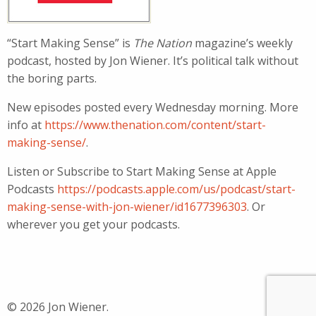
“Start Making Sense” is
The Nation
magazine’s weekly
podcast, hosted by Jon Wiener. It’s political talk without
the boring parts.
New episodes posted every Wednesday morning. More
info at
https://www.thenation.com/content/start-
making-sense/
.
Listen or Subscribe to Start Making Sense at Apple
Podcasts
https://podcasts.apple.com/us/podcast/start-
making-sense-with-jon-wiener/id1677396303
. Or
wherever you get your podcasts.
© 2026 Jon Wiener.