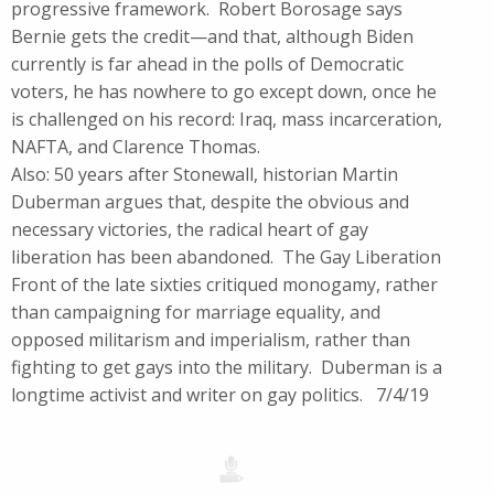
progressive framework. Robert Borosage says
Bernie gets the credit—and that, although Biden
currently is far ahead in the polls of Democratic
voters, he has nowhere to go except down, once he
is challenged on his record: Iraq, mass incarceration,
NAFTA, and Clarence Thomas.
Also: 50 years after Stonewall, historian Martin
Duberman argues that, despite the obvious and
necessary victories, the radical heart of gay
liberation has been abandoned. The Gay Liberation
Front of the late sixties critiqued monogamy, rather
than campaigning for marriage equality, and
opposed militarism and imperialism, rather than
fighting to get gays into the military. Duberman is a
longtime activist and writer on gay politics. 7/4/19