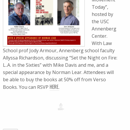
Today”,
hosted by
the USC
Annenberg
Center.
With Law
School prof Jody Armour, Annenberg school faculty
Allyssa Richardson, discussing “Set the Night on Fire:
L..A. in the Sixties” with Mike Davis and me, and a
special appearance by Norman Lear. Attendees will
be able to buy the books at 50% off from Verso
HERE.
Books. You can RSVP