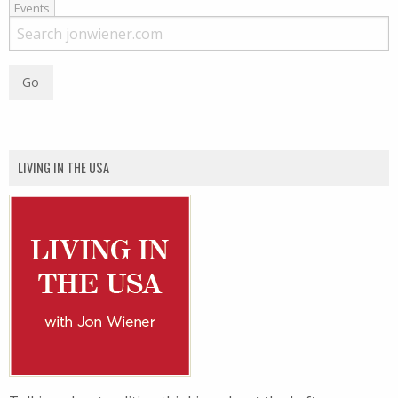
Events
LIVING IN THE USA