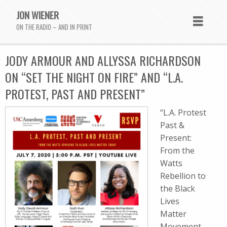
JON WIENER
ON THE RADIO – AND IN PRINT
JODY ARMOUR AND ALLYSSA RICHARDSON
ON “SET THE NIGHT ON FIRE” AND “L.A.
PROTEST, PAST AND PRESENT”
“L.A. Protest
Past &
Present:
From the
Watts
Rebellion to
the Black
Lives
Matter
Movement