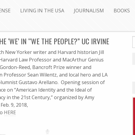
ENSE
LIVING IN THE USA
JOURNALISM
BOOKS
HE ‘WE’ IN “WE THE PEOPLE?” UC IRVINE
th New Yorker writer and Harvard historian Jill
 Harvard Law Professor and MacArthur Genius
Gordon-Reed, Bancroft Prize winner and
n Professor Sean Wilentz, and local hero and LA
lumnist Gustavo Arellano. Opening session of
ce on “American Identity and the Ideal of
y in the 21st Century,” organized by Amy
Feb. 9, 2018,
fo
HERE