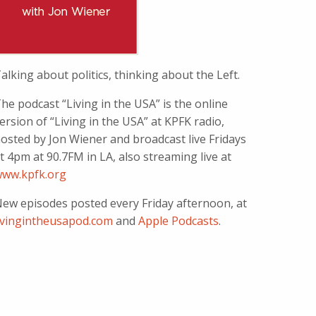
alking about politics, thinking about the Left.
he podcast “Living in the USA” is the online
ersion of “Living in the USA” at KPFK radio,
osted by Jon Wiener and broadcast live Fridays
t 4pm at 90.7FM in LA, also streaming live at
ww.kpfk.org
ew episodes posted every Friday afternoon, at
ivingintheusapod.com
and
Apple Podcasts
.