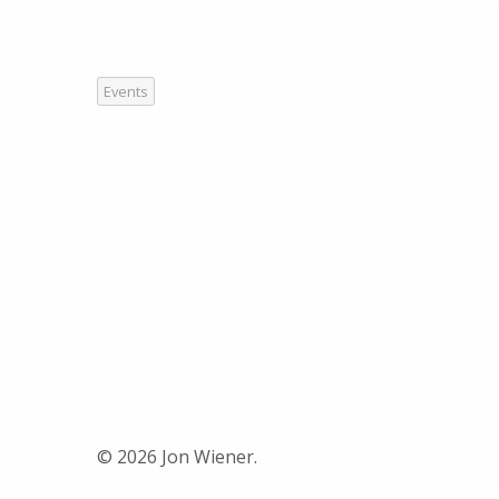
Events
© 2026 Jon Wiener.