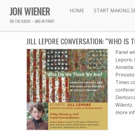
JON WIENER
HOME
START MAKING S
ON THE RADIO – AND IN PRINT
JILL LEPORE CONVERSATION: “WHO IS T
Panel wi
Lepore,
Annette 
Princeto
Times co
conferen
Democrac
Wilentz. 
more in