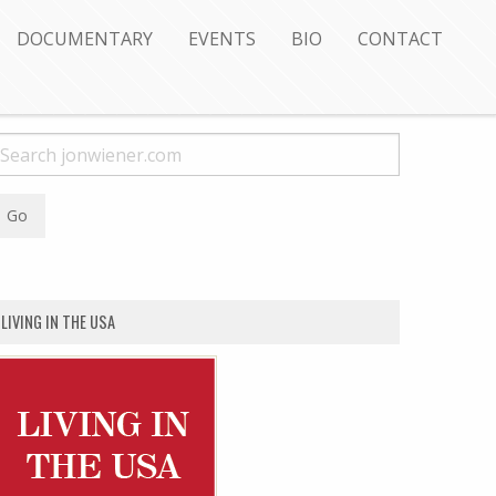
DOCUMENTARY
EVENTS
BIO
CONTACT
LIVING IN THE USA