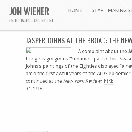
JON WIENER
HOME
START MAKING S
ON THE RADIO – AND IN PRINT
JASPER JOHNS AT THE BROAD: THE NE
J
A complaint about the
hung his gorgeous “Summer,” part of his “Season
Johns’s paintings of the Eighties displayed “a
amid the first awful years of the AIDS epidemic.” . 
HERE
continued at the
New York Review:
3/21/18