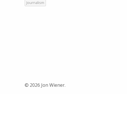
Journalism
© 2026 Jon Wiener.