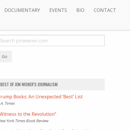
DOCUMENTARY
EVENTS
BIO
CONTACT
BEST OF JON WIENER’S JOURNALISM
rump Books: An Unexpected ‘Best’ List
.A. Times
Witness to the Revolution”
ew York Times Book Review