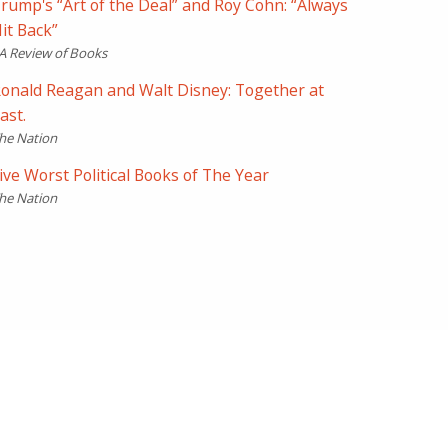
rump's “Art of the Deal” and Roy Cohn: “Always
it Back”
A Review of Books
onald Reagan and Walt Disney: Together at
ast.
he Nation
ive Worst Political Books of The Year
he Nation