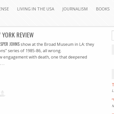
ENSE
LIVING IN THE USA
JOURNALISM
BOOKS
W YORK REVIEW
ASPER JOHNS
show at the Broad Museum in LA: they
s” series of 1985-86, all wrong.
 new engagement with death, one that deepened
. .
T
L
“
N