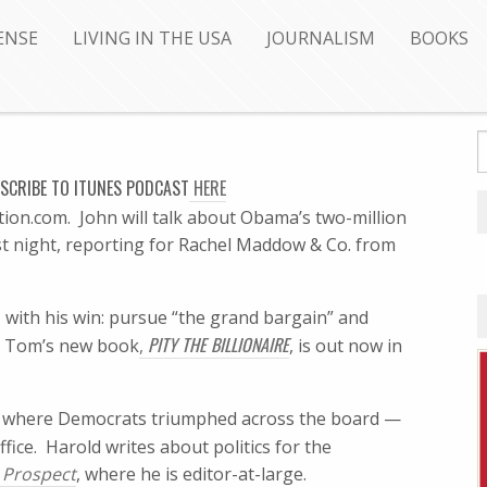
ENSE
LIVING IN THE USA
JOURNALISM
BOOKS
SCRIBE
TO ITUNES PODCAST
HERE
ion.com. John will talk about Obama’s two-million
t night, reporting for Rachel Maddow & Co. from
O
with his win: pursue “the grand bargain” and
PITY THE BILLIONAIRE
t. Tom’s new book
,
, is out now in
, where Democrats triumphed across the board —
ffice. Harold writes about politics for the
 Prospect
, where he is editor-at-large.