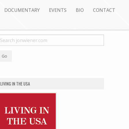
DOCUMENTARY
EVENTS
BIO
CONTACT
LIVING IN THE USA