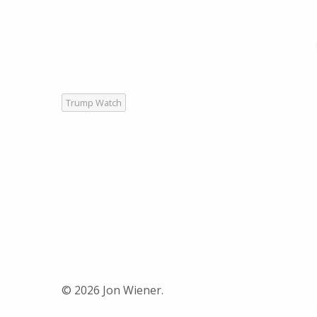
Trump Watch
© 2026 Jon Wiener.