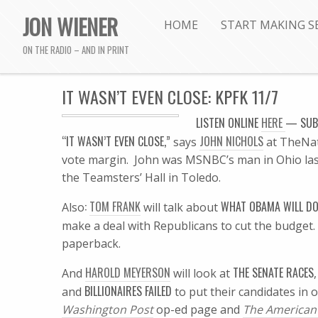
JON WIENER
HOME
START MAKING S
ON THE RADIO – AND IN PRINT
IT WASN’T EVEN CLOSE: KPFK 11/7
LISTEN
ONLINE
HERE
—
SUB
“IT WASN’T EVEN CLOSE,”
JOHN NICHOLS
says
at TheNat
vote margin. John was MSNBC’s man in Ohio las
the Teamsters’ Hall in Toledo.
:
TOM FRANK
WHAT OBAMA WILL D
Also
will talk about
make a deal with Republicans to cut the budge
paperback.
HAROLD MEYERSON
THE SENATE RACES
And
will look at
BILLIONAIRES FAILED
and
to put their candidates in o
Washington Post
op-ed page and
The American