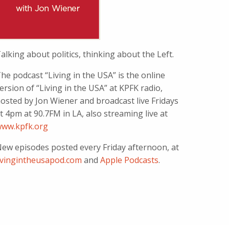
alking about politics, thinking about the Left.
he podcast “Living in the USA” is the online
ersion of “Living in the USA” at KPFK radio,
osted by Jon Wiener and broadcast live Fridays
t 4pm at 90.7FM in LA, also streaming live at
ww.kpfk.org
ew episodes posted every Friday afternoon, at
ivingintheusapod.com
and
Apple Podcasts
.