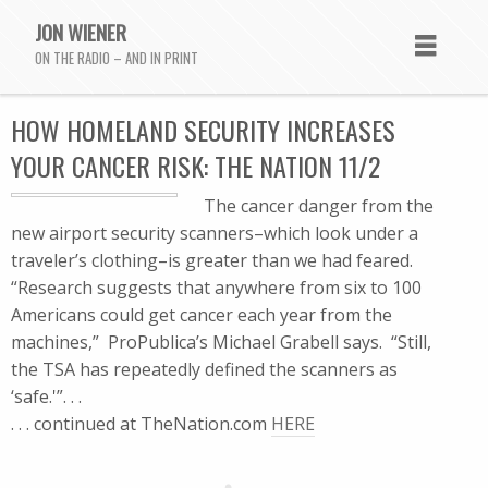
JON WIENER
ON THE RADIO – AND IN PRINT
HOW HOMELAND SECURITY INCREASES
YOUR CANCER RISK: THE NATION 11/2
The cancer danger from the
new airport security scanners–which look under a
traveler’s clothing–is greater than we had feared.
“Research suggests that anywhere from six to 100
Americans could get cancer each year from the
machines,” ProPublica’s Michael Grabell says. “Still,
the TSA has repeatedly defined the scanners as
‘safe.'”. . .
. . . continued at TheNation.com
HERE