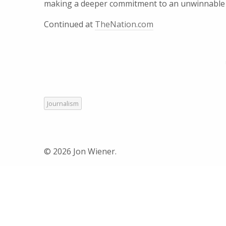
making a deeper commitment to an unwinnable wa
Continued at
TheNation.com
Journalism
© 2026 Jon Wiener.