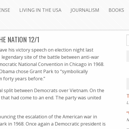
ENSE
LIVING IN THE USA
JOURNALISM
BOOKS
E NATION 12/1
 his victory speech on election night last
legendary site of the battle between anti-war
ocratic National Convention in Chicago in 1968.
Obama chose Grant Park to “symbolically
 forty years before.”
dal split between Democrats over Vietnam. On the
T
 that had come to an end. The party was united
L
“
uncing the escalation of the American war in
N
ark in 1968. Once again a Democratic president is