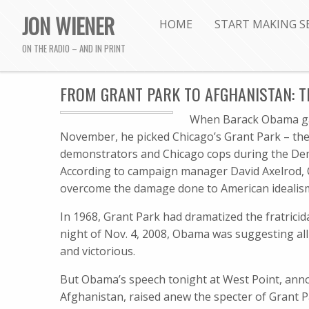
JON WIENER
HOME
START MAKING S
ON THE RADIO – AND IN PRINT
FROM GRANT PARK TO AFGHANISTAN: TH
When Barack Obama gave
November, he picked Chicago’s Grant Park – the 
demonstrators and Chicago cops during the Dem
According to campaign manager David Axelrod, 
overcome the damage done to American idealism
In 1968, Grant Park had dramatized the fratrici
night of Nov. 4, 2008, Obama was suggesting all
and victorious.
But Obama’s speech tonight at West Point, anno
Afghanistan, raised anew the specter of Grant P