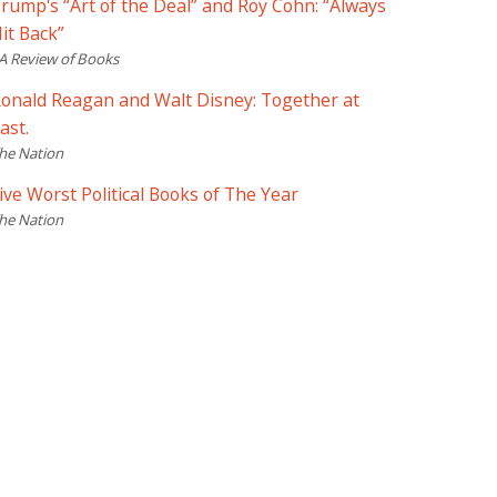
rump's “Art of the Deal” and Roy Cohn: “Always
it Back”
A Review of Books
onald Reagan and Walt Disney: Together at
ast.
he Nation
ive Worst Political Books of The Year
he Nation