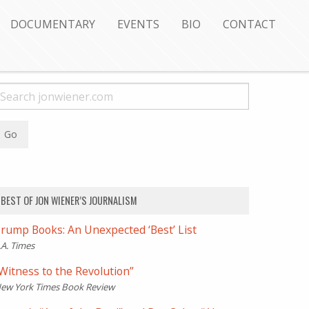
DOCUMENTARY
EVENTS
BIO
CONTACT
BEST OF JON WIENER’S JOURNALISM
rump Books: An Unexpected ‘Best’ List
.A. Times
Witness to the Revolution”
ew York Times Book Review