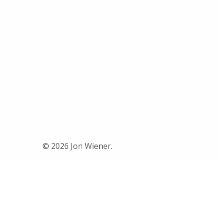
© 2026 Jon Wiener.