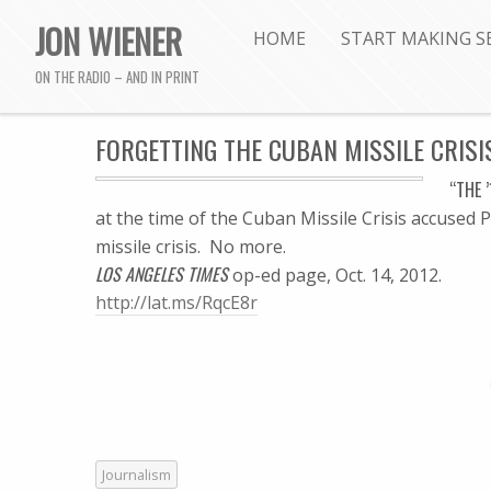
JON WIENER
HOME
START MAKING S
ON THE RADIO – AND IN PRINT
FORGETTING THE CUBAN MISSILE CRISIS:
“THE 
at the time of the Cuban Missile Crisis accused 
missile crisis. No more.
LOS ANGELES TIMES
op-ed page, Oct. 14, 2012.
http://lat.ms/RqcE8r
Journalism