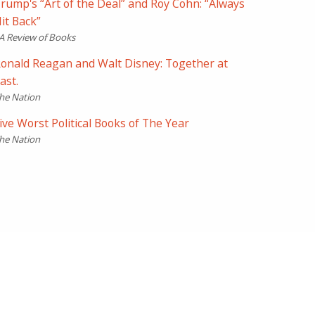
rump's “Art of the Deal” and Roy Cohn: “Always
it Back”
A Review of Books
onald Reagan and Walt Disney: Together at
ast.
he Nation
ive Worst Political Books of The Year
he Nation