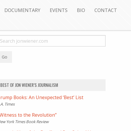
DOCUMENTARY
EVENTS
BIO
CONTACT
BEST OF JON WIENER’S JOURNALISM
rump Books: An Unexpected ‘Best’ List
.A. Times
Witness to the Revolution”
ew York Times Book Review