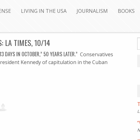
ENSE
LIVING IN THE USA
JOURNALISM
BOOKS
 LA TIMES, 10/14
’13 DAYS IN OCTOBER,” 50 YEARS LATER.”
Conservatives
President Kennedy of capitulation in the Cuban
T
L
“
N