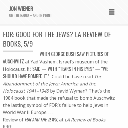
JON WIENER
ON THE RADIO – AND IN PRINT
FDR: GOOD FOR THE JEWS? LA REVIEW OF
BOOKS, 5/9
WHEN GEORGE BUSH SAW PICTURES OF
AUSCHWITZ
at Yad Vashem, Israel’s museum of the
HE SAID — WITH “TEARS IN HIS EYES” — “WE
Holocaust,
SHOULD HAVE BOMBED IT.”
Could he have read
The
Abandonment of the Jews: America and the
Holocaust 1941–1945
by David Wyman? That’s the
1984 book that made the refusal to bomb Auschwitz
the lasting symbol of FDR’s failure to help Jews in
World War II Europe. . . .
FDR AND THE JEWS
Review of
, at
LA Review of Books
,
HERE.