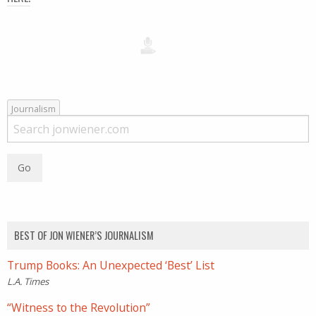
Journalism
BEST OF JON WIENER’S JOURNALISM
Trump Books: An Unexpected ‘Best’ List
L.A. Times
“Witness to the Revolution”