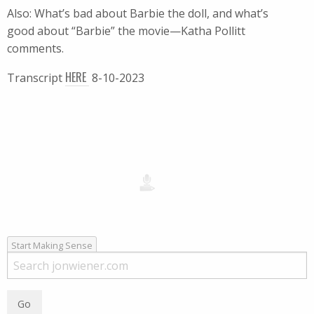
Also: What’s bad about Barbie the doll, and what’s
good about “Barbie” the movie—Katha Pollitt
comments.
HERE
Transcript
8-10-2023
Start Making Sense