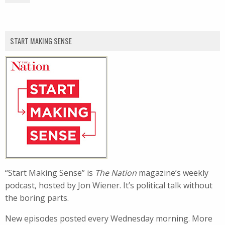
START MAKING SENSE
“Start Making Sense” is
The Nation
magazine’s weekly
podcast, hosted by Jon Wiener. It’s political talk without
the boring parts.
New episodes posted every Wednesday morning. More