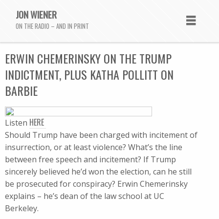
JON WIENER
ON THE RADIO – AND IN PRINT
ERWIN CHEMERINSKY ON THE TRUMP
INDICTMENT, PLUS KATHA POLLITT ON
BARBIE
HERE
Listen
Should Trump have been charged with incitement of
insurrection, or at least violence? What’s the line
between free speech and incitement? If Trump
sincerely believed he’d won the election, can he still
be prosecuted for conspiracy? Erwin Chemerinsky
explains – he’s dean of the law school at UC
Berkeley.