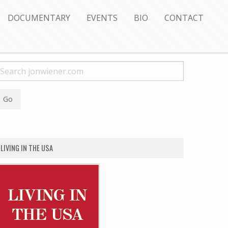
DOCUMENTARY
EVENTS
BIO
CONTACT
LIVING IN THE USA