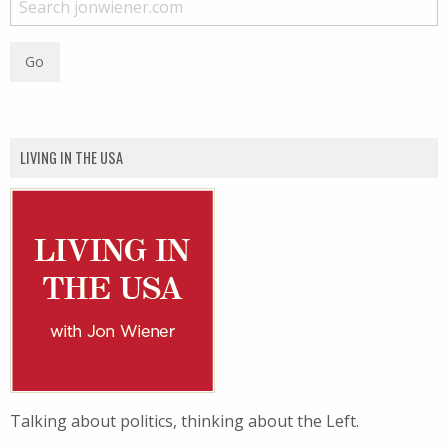
LIVING IN THE USA
Talking about politics, thinking about the Left.