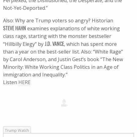
Perplexed, the Disillusioned, the Desperate, and the
Not-Yet-Deported.”
Also: Why are Trump voters so angry? Historian
STEVE HAHN
examines explanations of white working
class rage, starting with the monster bestseller
J.D. VANCE
“Hillbilly Elegy” by
, which has spent more
than a year on the best-seller list. Also: “White Rage”
by Carol Anderson, and Justin Gest’s book “The New
Minority: White Working Class Politics in an Age of
immigration and Inequality.”
Listen
HERE
Trump Watch