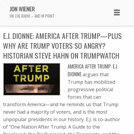
JON WIENER
ON THE RADIO – AND IN PRINT
E.J. DIONNE: AMERICA AFTER TRUMP—PLUS
WHY ARE TRUMP VOTERS SO ANGRY?
HISTORIAN STEVE HAHN ON TRUMPWATCH
AMERICA AFTER TRUMP: E.J.
DIONNE
argues that
Trump has mobilized
progressive political
forces that can
transform America—and he reminds us that Trump
never had a majority of voters, and is the most
unpopular presidents in our history. E.J. is co-author
of “One Nation After Trump: A Guide to the