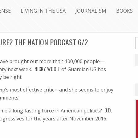
ENSE
LIVING IN THE USA
JOURNALISM
BOOKS
URE? THE NATION PODCAST 6/2
a have brought out more than 100,000 people—
NICKY WOOLF
mary next week.
of Guardian US has
 be right.
p’s most effective critic—and she seems to enjoy
mments.
D.D.
ome a long-lasting force in American politics?
ogressives for the years after November 2016.