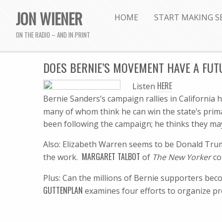
JON WIENER
HOME
START MAKING S
ON THE RADIO – AND IN PRINT
DOES BERNIE’S MOVEMENT HAVE A FUT
HERE
Listen
B
ernie Sanders’s campaign rallies in Californi
many of whom think he can win the state’s pri
been following the campaign; he thinks they may
Also: Elizabeth Warren seems to be Donald Trum
MARGARET TALBOT
the work.
of
The New Yorker
co
Plus: Can the millions of Bernie supporters bec
GUTTENPLAN
examines four efforts to organize pr