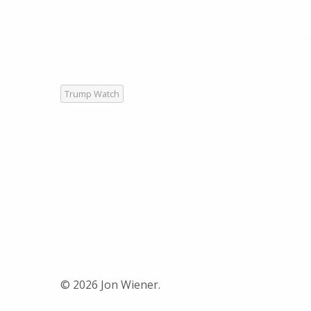
Trump Watch
© 2026 Jon Wiener.