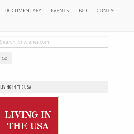
DOCUMENTARY
EVENTS
BIO
CONTACT
LIVING IN THE USA