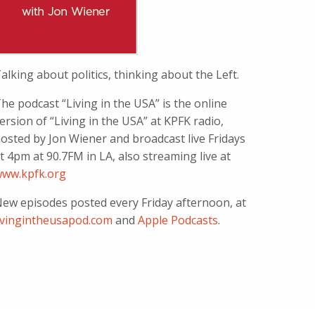
alking about politics, thinking about the Left.
he podcast “Living in the USA” is the online
ersion of “Living in the USA” at KPFK radio,
osted by Jon Wiener and broadcast live Fridays
t 4pm at 90.7FM in LA, also streaming live at
ww.kpfk.org
ew episodes posted every Friday afternoon, at
ivingintheusapod.com
and
Apple Podcasts
.