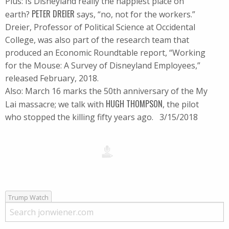
Plus: Is Disneyland really the happiest place on
PETER DREIER
earth?
says, “no, not for the workers.”
Dreier, Professor of Political Science at Occidental
College, was also part of the research team that
produced an Economic Roundtable report, “Working
for the Mouse: A Survey of Disneyland Employees,”
released February, 2018.
Also: March 16 marks the 50th anniversary of the My
HUGH THOMPSON
Lai massacre; we talk with
, the pilot
who stopped the killing fifty years ago. 3/15/2018
Trump Watch