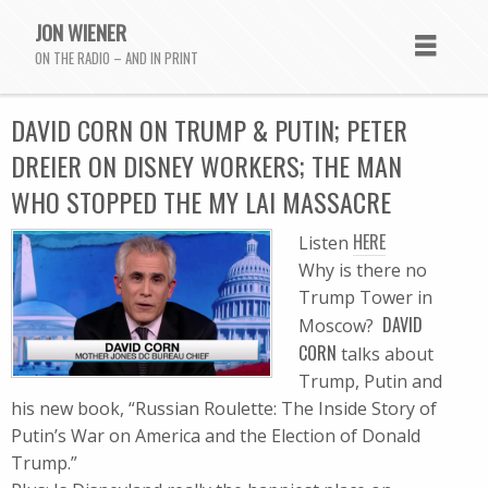
JON WIENER
ON THE RADIO – AND IN PRINT
DAVID CORN ON TRUMP & PUTIN; PETER
DREIER ON DISNEY WORKERS; THE MAN
WHO STOPPED THE MY LAI MASSACRE
HERE
Listen
Why is there no
Trump Tower in
DAVID
Moscow?
CORN
talks about
Trump, Putin and
his new book, “Russian Roulette: The Inside Story of
Putin’s War on America and the Election of Donald
Trump.”