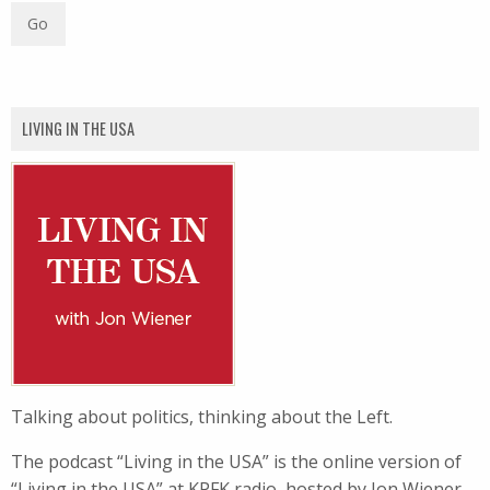
LIVING IN THE USA
Talking about politics, thinking about the Left.
The podcast “Living in the USA” is the online version of
“Living in the USA” at KPFK radio, hosted by Jon Wiener