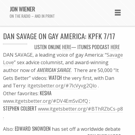
JON WIENER
ON THE RADIO – AND IN PRINT
DAN SAVAGE ON GAY AMERICA: KPFK 7/17
LISTEN
ONLINE
HERE
—
ITUNES
PODCAST
HERE
DAN SAVAGE, a leading voice of gay America: “
Savage
Love
” sex advice columnist, and award-winning
AMERICAN SAVAGE.
author now of
There are 50,000 “It
WATCH
Gets Better” videos:
the very first, with Dan
and Terry:
itgetsbetter.org/#7IcVyvg2Qlo
.
KE$HA
Other favorites:
www.itgetsbetter.org/#DV4EmSviDfQ
;
STEPHEN COLBERT
www.itgetsbetter.org/#BThRZbCs-p8
.
EDWARD SNOWDEN
Also:
has set off a worldwide debate