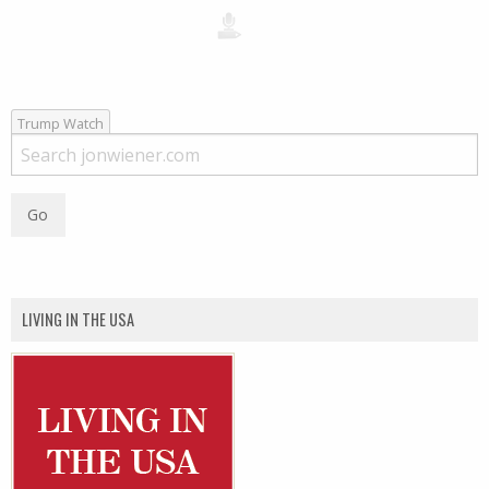
Trump Watch
LIVING IN THE USA