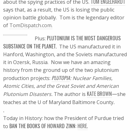
TOM ENGELHARDT
about the spying practices of the US.
says that, as a result, the US is losing the public
opinion battle globally. Tom is the legendary editor
of
TomDispatch.com.
PLUTONIUM IS THE MOST DANGEROUS
Plus:
SUBSTANCE ON THE PLANET.
The US manufactured it in
Hanford, Washington, and the Soviets manufactured
it in Ozersk, Russia. Now we have an amazing
history from the ground up of the two plutonium
PLUTOPIA
production projects:
: Nuclear Families,
Atomic Cities, and the Great Soviet and American
KATE BROWN
—
Plutonium Disasters.
The author is
she
.
teaches at the U of Maryland Baltimore County
.
Today in History: how the President of Purdue tried
BAN THE BOOKS OF HOWARD ZINN:
HERE.
to