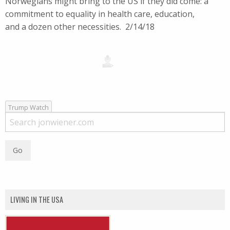
Norwegians might bring to the US if they did come: a
commitment to equality in health care, education,
and a dozen other necessities. 2/14/18
Trump Watch
LIVING IN THE USA