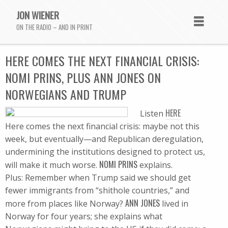
JON WIENER
ON THE RADIO – AND IN PRINT
HERE COMES THE NEXT FINANCIAL CRISIS:
NOMI PRINS, PLUS ANN JONES ON
NORWEGIANS AND TRUMP
HERE
Listen
Here comes the next financial crisis: maybe not this
week, but eventually—and Republican deregulation,
undermining the institutions designed to protect us,
NOMI PRINS
will make it much worse.
explains.
Plus: Remember when Trump said we should get
fewer immigrants from “shithole countries,” and
ANN JONES
more from places like Norway?
lived in
Norway for four years; she explains what