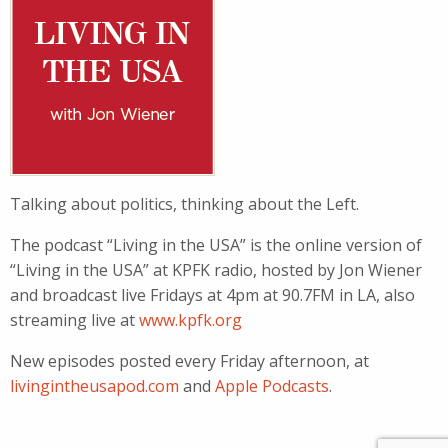
Talking about politics, thinking about the Left.
The podcast “Living in the USA” is the online version of
“Living in the USA” at KPFK radio, hosted by Jon Wiener
and broadcast live Fridays at 4pm at 90.7FM in LA, also
streaming live at
www.kpfk.org
New episodes posted every Friday afternoon, at
livingintheusapod.com
and
Apple Podcasts
.