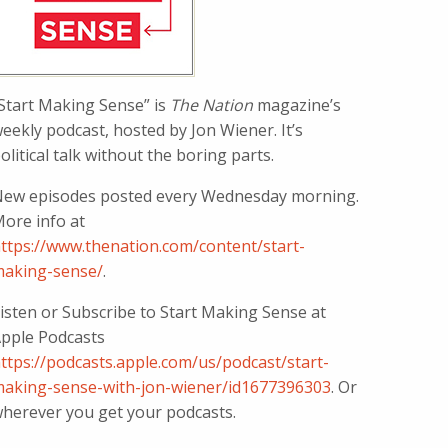
Start Making Sense” is
The Nation
magazine’s
eekly podcast, hosted by Jon Wiener. It’s
olitical talk without the boring parts.
ew episodes posted every Wednesday morning.
ore info at
ttps://www.thenation.com/content/start-
aking-sense/
.
isten or Subscribe to Start Making Sense at
pple Podcasts
ttps://podcasts.apple.com/us/podcast/start-
aking-sense-with-jon-wiener/id1677396303
. Or
herever you get your podcasts.