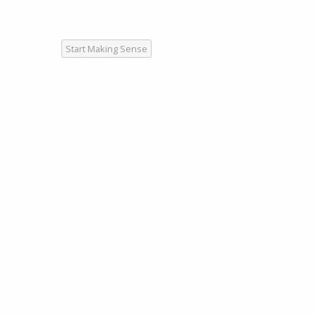
Start Making Sense