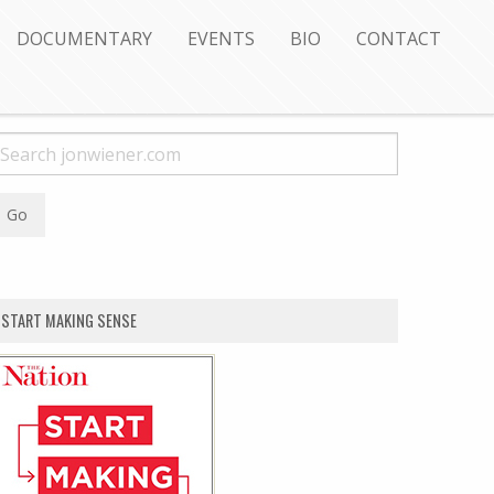
DOCUMENTARY
EVENTS
BIO
CONTACT
START MAKING SENSE