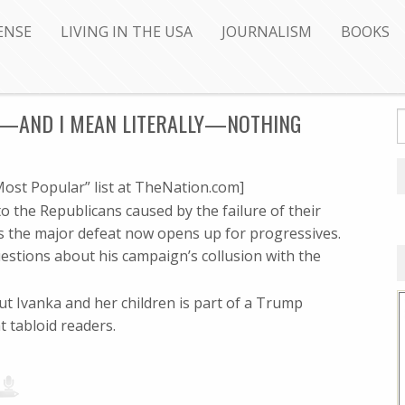
ENSE
LIVING IN THE USA
JOURNALISM
BOOKS
LY—AND I MEAN LITERALLY—NOTHING
ost Popular” list at TheNation.com]
the Republicans caused by the failure of their
 the major defeat now opens up for progressives.
estions about his campaign’s collusion with the
out Ivanka and her children is part of a Trump
t tabloid readers.