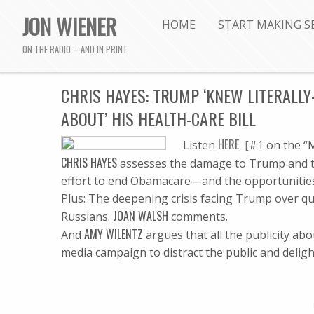
JON WIENER
HOME
START MAKING S
ON THE RADIO – AND IN PRINT
CHRIS HAYES: TRUMP ‘KNEW LITERAL
ABOUT’ HIS HEALTH-CARE BILL
HERE
Listen
[
#1 on the “M
CHRIS HAYES
assesses the damage to Trump and to 
effort to end Obamacare—and the opportunities
Plus: The deepening crisis facing Trump over qu
JOAN WALSH
Russians.
comments.
AMY WILENTZ
And
argues that all the publicity ab
media campaign to distract the public and deligh